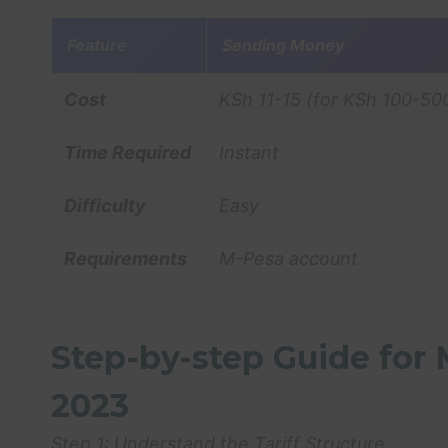
Feature
Sending Money
Cost
KSh 11-15 (for KSh 100-50
Time Required
Instant
Difficulty
Easy
Requirements
M-Pesa account
Step-by-step Guide for
2023
Step 1: Understand the Tariff Structure