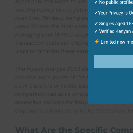
about how and when to use the service. For i
✔ No public profil
sending money to a registered user versus an 
✔Your Privacy is Ou
over time. Similarly, being aware of the withd
✔ Singles aged 18–
users choose the most cost-effective option. 
✔ Verified Kenyan &
managing your M-Pesa usage. According to a 
Limited new mem
transaction costs can disproportionately affec
ways to minimize these expenses.
The
mpesa charges 2023
also influence the a
become more aware of the fees associated wit
bank transfers or mobile banking apps, which 
competition can drive innovation in the financ
accessible services for Kenyans. Ultimately, a
empowers consumers to make the best choices 
What Are the Specific Com