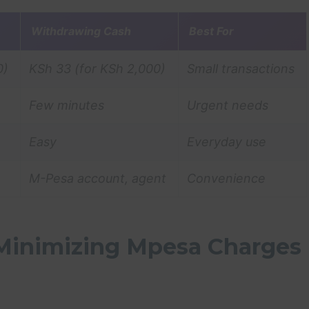
Withdrawing Cash
Best For
0)
KSh 33 (for KSh 2,000)
Small transactions
Few minutes
Urgent needs
Easy
Everyday use
M-Pesa account, agent
Convenience
 Minimizing Mpesa Charges