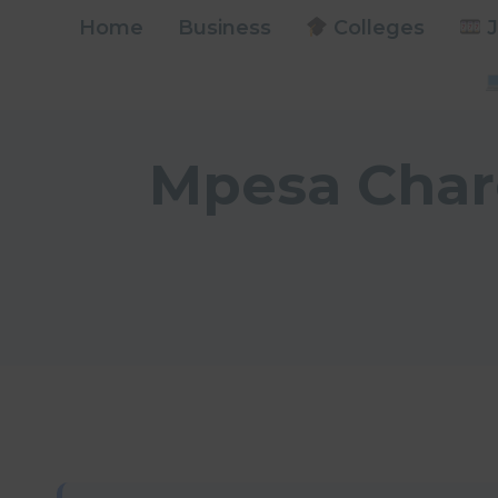
Skip
Home
Business
Colleges
J
to
content
Mpesa Charg