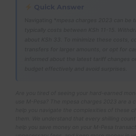
Quick Answer
Navigating *
mpesa charges 2023
can be t
typically costs between KSh 11-15. Withdr
about KSh 33. To minimize these costs, co
transfers for larger amounts, or opt for 
informed about the latest tariff changes 
budget effectively and avoid surprises.
Are you tired of seeing your hard-earned mon
use M-Pesa? The
mpesa charges 2023
are a c
help you navigate the complexities of these c
them. We understand that every shilling counts
help you save money on your M-Pesa transact
unnecessary fees, and keep more money in your