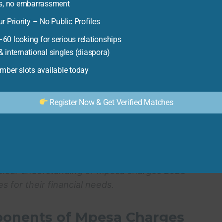
nstance, knowing the difference in cost between
es, no embarrassment
unregistered user can lead to significant savings
r Priority – No Public Profiles
rawal charges at different agent locations can help
60 looking for serious relationships
The key is to be informed and proactive in
 international singles (diaspora)
report by the
Central Bank of Kenya
, mobile money
ber slots available today
t lower-income users, making it essential to find
Register Now & Get Verified Matches
doption of alternative payment methods. As users
h M-Pesa, they may explore other options like
sometimes offer lower transaction costs. This
ial sector and lead to more affordable and
 clear understanding of
mpesa charges 2023
for their financial needs.
ponents of Mpesa Charges