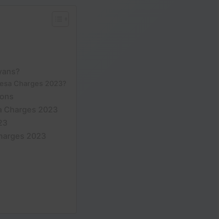
yans?
pesa Charges 2023?
ions
a Charges 2023
23
harges 2023