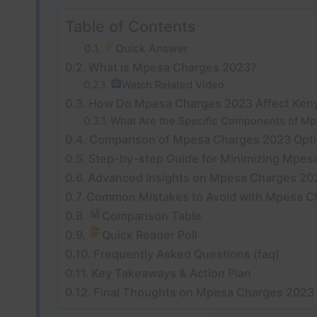
Table of Contents
Quick Answer
What is Mpesa Charges 2023?
Watch Related Video
How Do Mpesa Charges 2023 Affect Ken
What Are the Specific Components of M
Comparison of Mpesa Charges 2023 Opt
Step-by-step Guide for Minimizing Mpes
Advanced Insights on Mpesa Charges 20
Common Mistakes to Avoid with Mpesa C
Comparison Table
Quick Reader Poll
Frequently Asked Questions (faq)
Key Takeaways & Action Plan
Final Thoughts on Mpesa Charges 2023