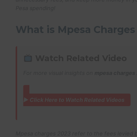
Pesa spending!
What is Mpesa Charges
Watch Related Video
For more visual insights on
mpesa charges
▶ Click Here to Watch Related Videos
Mpesa charges 2023 refer to the fees levied b