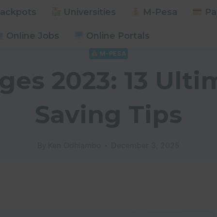
ackpots
Universities
M-Pesa
Pay
Online Jobs
Online Portals
M-PESA
es 2023: 13 Ult
Saving Tips
By
Ken Odhiambo
December 3, 2025