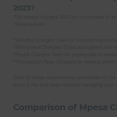
2023?
The
mpesa charges 2023
are composed of sev
These include:
*
Sending Charges:
Fees for transferring mone
*
Withdrawal Charges:
Costs associated with 
*
Paybill Charges:
Fees for paying bills to bus
*
Transaction Fees:
Charges for making online 
Each of these components contributes to the 
them is the first step towards managing your 
Comparison of Mpesa C