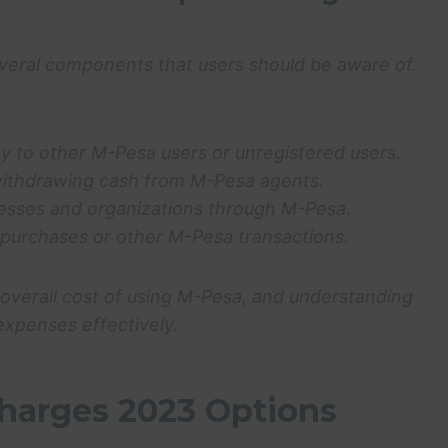
eral components that users should be aware of.
y to other M-Pesa users or unregistered users.
withdrawing cash from M-Pesa agents.
inesses and organizations through M-Pesa.
purchases or other M-Pesa transactions.
overall cost of using M-Pesa, and understanding
expenses effectively.
harges 2023 Options