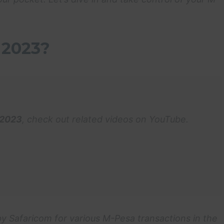
 2023?
 2023
, check out related videos on YouTube.
y Safaricom for various M-Pesa transactions in the