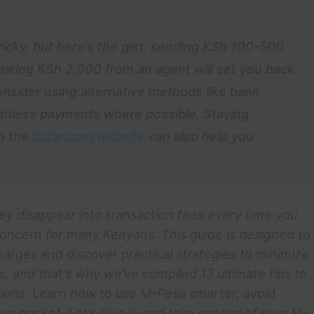
ricky, but here’s the gist: sending KSh 100-500
awing KSh 2,000 from an agent will set you back
nsider using alternative methods like bank
cashless payments where possible. Staying
on the
Safaricom website
can also help you
ey disappear into transaction fees every time you
oncern for many Kenyans. This guide is designed to
harges and discover practical strategies to minimize
, and that’s why we’ve compiled 13 ultimate tips to
ions. Learn how to use M-Pesa smarter, avoid
 pocket. Let’s dive in and take control of your M-