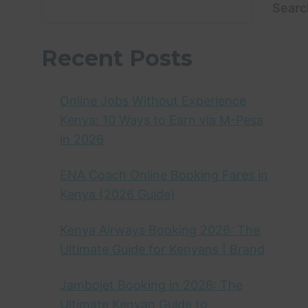
Searc
Recent Posts
Online Jobs Without Experience
Kenya: 10 Ways to Earn via M-Pesa
in 2026
ENA Coach Online Booking Fares in
Kenya (2026 Guide)
Kenya Airways Booking 2026: The
Ultimate Guide for Kenyans | Brand
Jambojet Booking in 2026: The
Ultimate Kenyan Guide to