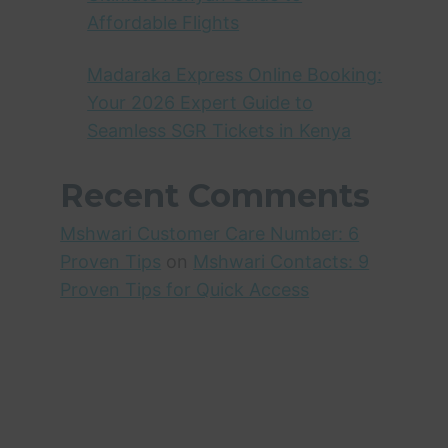
Affordable Flights
Madaraka Express Online Booking:
Your 2026 Expert Guide to
Seamless SGR Tickets in Kenya
Recent Comments
Mshwari Customer Care Number: 6
Proven Tips
on
Mshwari Contacts: 9
Proven Tips for Quick Access