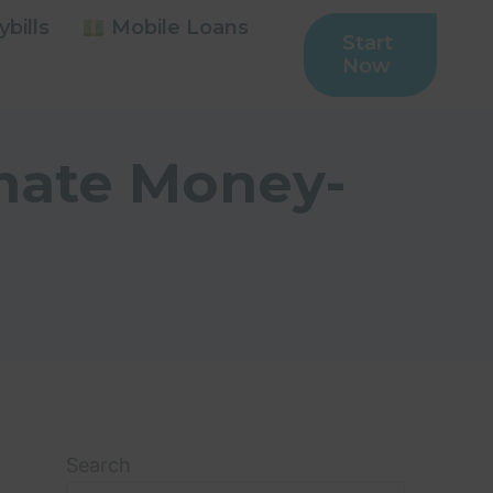
bills
Mobile Loans
Start
Now
imate Money-
Search