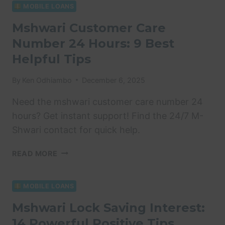
TIPS
MOBILE LOANS
FOR
Mshwari Customer Care
FINANCIAL
Number 24 Hours: 9 Best
SUCCESS
Helpful Tips
By
Ken Odhiambo
December 6, 2025
Need the mshwari customer care number 24
hours? Get instant support! Find the 24/7 M-
Shwari contact for quick help.
MSHWARI
READ MORE
CUSTOMER
CARE
NUMBER
MOBILE LOANS
24
Mshwari Lock Saving Interest:
HOURS:
14 Powerful Positive Tips
9