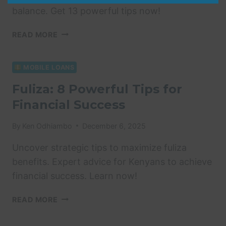
balance. Get 13 powerful tips now!
HOW
READ MORE
TO
CHECK
FULIZA
MOBILE LOANS
LIMIT:
Fuliza: 8 Powerful Tips for
13
Financial Success
POWERFUL
&
EASY
By
Ken Odhiambo
December 6, 2025
TIPS
Uncover strategic tips to maximize fuliza
benefits. Expert advice for Kenyans to achieve
financial success. Learn now!
FULIZA:
READ MORE
8
POWERFUL