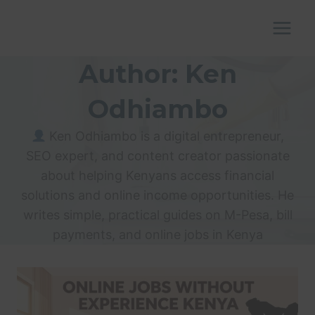
Skip
to
content
Author: Ken
Odhiambo
Ken Odhiambo is a digital entrepreneur,
SEO expert, and content creator passionate
about helping Kenyans access financial
solutions and online income opportunities. He
writes simple, practical guides on M-Pesa, bill
payments, and online jobs in Kenya