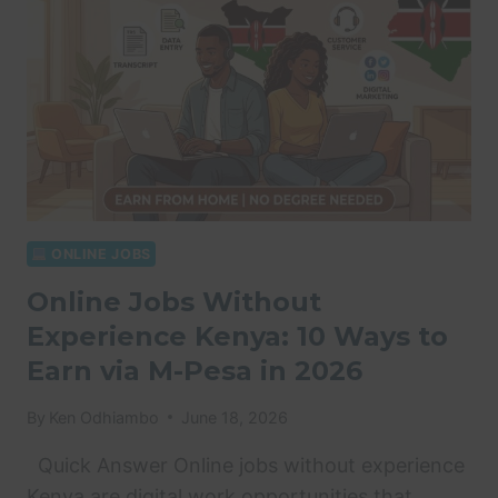
ONLINE JOBS
Online Jobs Without
Experience Kenya: 10 Ways to
Earn via M-Pesa in 2026
By
Ken Odhiambo
June 18, 2026
Quick Answer Online jobs without experience
Kenya are digital work opportunities that