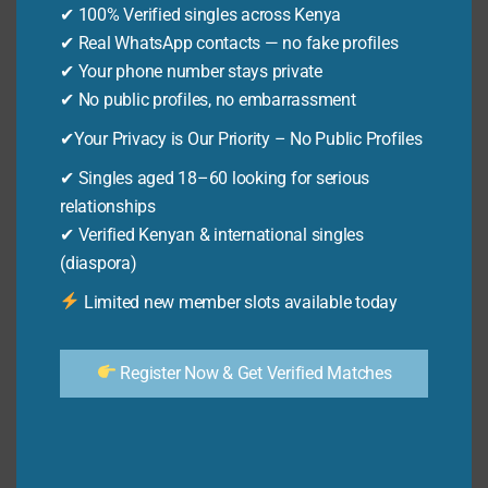
✔ 100% Verified singles across Kenya
AFFORDABLE
By
Ken Odhiambo
December 6, 2025
AIR
✔ Real WhatsApp contacts — no fake profiles
Discover how to fuliza effectively! 9 powerful
TRAVEL
✔ Your phone number stays private
2026
tips to strategically increase your approval
✔ No public profiles, no embarrassment
chances. Get Fuliza funds when you need
✔Your Privacy is Our Priority – No Public Profiles
them.
✔ Singles aged 18–60 looking for serious
HOW
relationships
READ MORE
TO
✔ Verified Kenyan & international singles
FULIZA:
(diaspora)
9
MOBILE LOANS
Limited new member slots available today
POWERFUL
How to Check Fuliza Limit: 13
TIPS
Powerful & Easy Tips
FOR
Register Now & Get Verified Matches
STRATEGIC
APPROVAL
By
Ken Odhiambo
December 6, 2025
Learn how to check Fuliza limit easily! Discover
quick & reliable ways to check your Fuliza