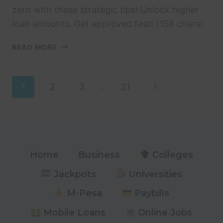
zero with these strategic tips! Unlock higher
loan amounts. Get approved fast! (158 chars)
HOW
READ MORE
TO
INCREASE
MSHWARI
Page
Next
1
2
3
…
21
LOAN
LIMIT
Page
navigation
FROM
ZERO:
14
STRATEGIC
Home
Business
Colleges
TIPS
Jackpots
Universities
M-Pesa
Paybills
Mobile Loans
Online Jobs