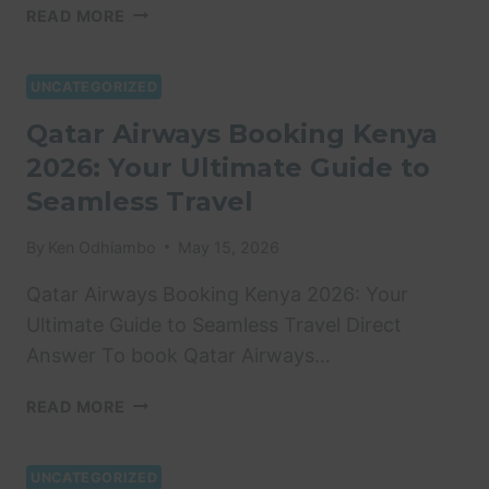
THE
READ MORE
SGR
IN
KENYA:
UNCATEGORIZED
COMPREHENSIVE
Qatar Airways Booking Kenya
GUIDE
2026: Your Ultimate Guide to
TO
FARES,
Seamless Travel
BOOKING
&
By
Ken Odhiambo
May 15, 2026
FINANCIAL
IMPACT
Qatar Airways Booking Kenya 2026: Your
(2025)
Ultimate Guide to Seamless Travel Direct
Answer To book Qatar Airways…
QATAR
READ MORE
AIRWAYS
BOOKING
KENYA
UNCATEGORIZED