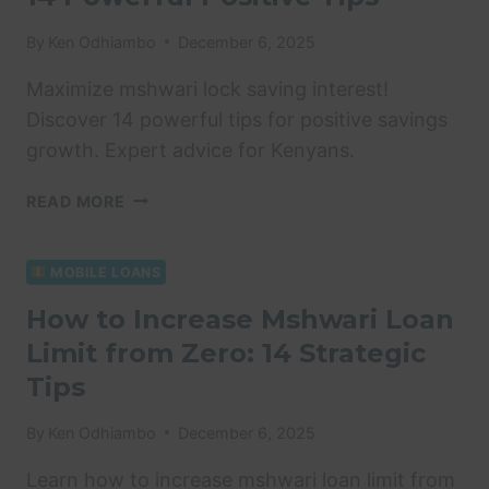
BEST
HELPFUL
By
Ken Odhiambo
December 6, 2025
TIPS
Maximize mshwari lock saving interest!
Discover 14 powerful tips for positive savings
growth. Expert advice for Kenyans.
MSHWARI
READ MORE
LOCK
SAVING
INTEREST:
MOBILE LOANS
14
How to Increase Mshwari Loan
POWERFUL
Limit from Zero: 14 Strategic
POSITIVE
TIPS
Tips
By
Ken Odhiambo
December 6, 2025
Learn how to increase mshwari loan limit from