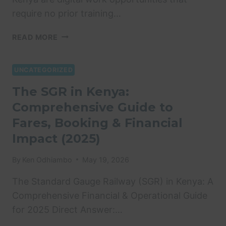
require no prior training…
ONLINE
READ MORE
JOBS
WITHOUT
EXPERIENCE
UNCATEGORIZED
KENYA:
The SGR in Kenya:
10
Comprehensive Guide to
WAYS
TO
Fares, Booking & Financial
EARN
Impact (2025)
VIA
M-
By
Ken Odhiambo
May 19, 2026
PESA
IN
The Standard Gauge Railway (SGR) in Kenya: A
2026
Comprehensive Financial & Operational Guide
for 2025 Direct Answer:…