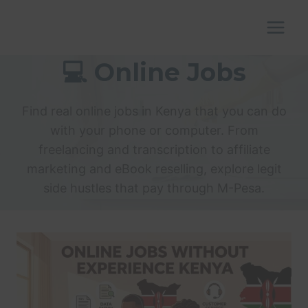
Skip
to
content
💻 Online Jobs
Find real online jobs in Kenya that you can do
with your phone or computer. From
freelancing and transcription to affiliate
marketing and eBook reselling, explore legit
side hustles that pay through M-Pesa.