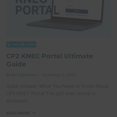
💻 ONLINE JOBS
CP2 KNEC Portal Ultimate
Guide
By
Ken Odhiambo
November 3, 2025
Quick Answer: What You Need to Know About
CP2 KNEC Portal The cp2 knec portal is
accessed…
CP2
READ MORE