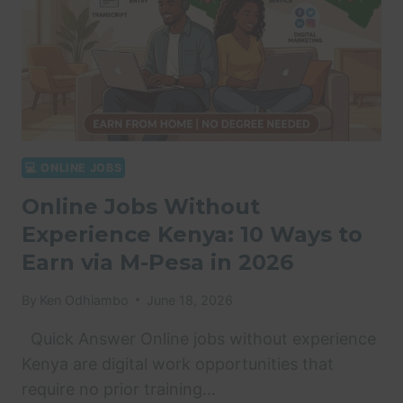
💻 ONLINE JOBS
Online Jobs Without
Experience Kenya: 10 Ways to
Earn via M-Pesa in 2026
By
Ken Odhiambo
June 18, 2026
Quick Answer Online jobs without experience
Kenya are digital work opportunities that
require no prior training…