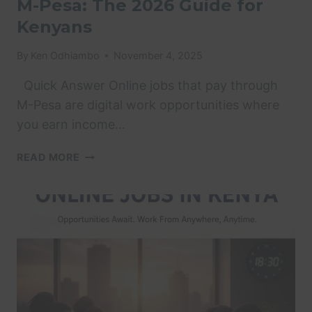
M-Pesa: The 2026 Guide for
Kenyans
By
Ken Odhiambo
November 4, 2025
Quick Answer Online jobs that pay through
M-Pesa are digital work opportunities where
you earn income…
ONLINE
READ MORE
JOBS
THAT
PAY
THROUGH
M-
PESA:
THE
2026
GUIDE