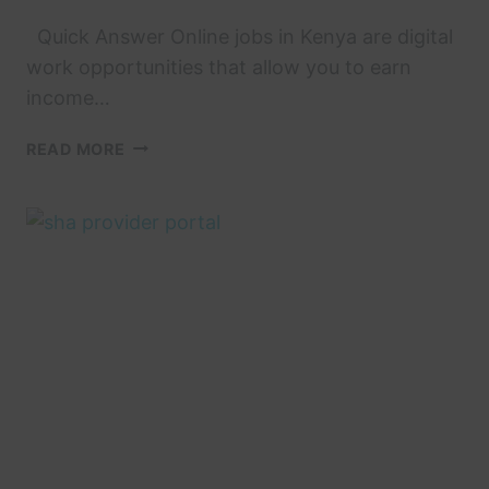
Quick Answer Online jobs in Kenya are digital
work opportunities that allow you to earn
income…
7
READ MORE
VERIFIED
ONLINE
JOBS
IN
KENYA
PAYING
VIA
M-
PESA
IN
2026