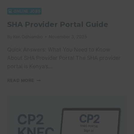
💻 ONLINE JOBS
SHA Provider Portal Guide
By
Ken Odhiambo
November 3, 2025
Quick Answers: What You Need to Know
About SHA Provider Portal The SHA provider
portal is Kenya’s…
SHA
READ MORE
PROVIDER
PORTAL
GUIDE