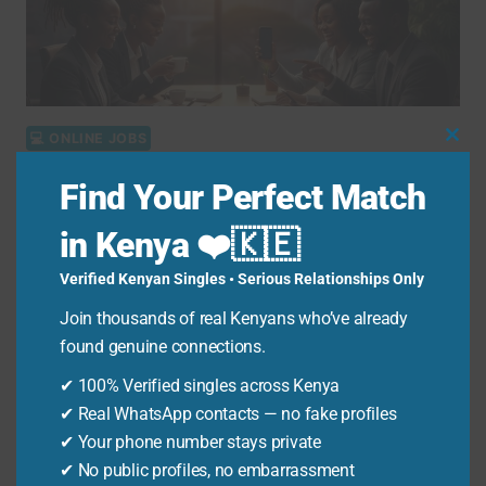
FOR
KENYANS
💻 ONLINE JOBS
Clo
Thi
Online Jobs in Kenya Using
Find Your Perfect Match
Mo
Smartphone: 10 Ways to Earn
in Kenya ❤️🇰🇪
via M-Pesa in 2026
Verified Kenyan Singles • Serious Relationships Only
By
Ken Odhiambo
November 4, 2025
Join thousands of real Kenyans who’ve already
Quick Answer Online jobs in Kenya using a
found genuine connections.
smartphone are digital work opportunities you
✔ 100% Verified singles across Kenya
can complete entirely…
✔ Real WhatsApp contacts — no fake profiles
✔ Your phone number stays private
ONLINE
READ MORE
✔ No public profiles, no embarrassment
JOBS