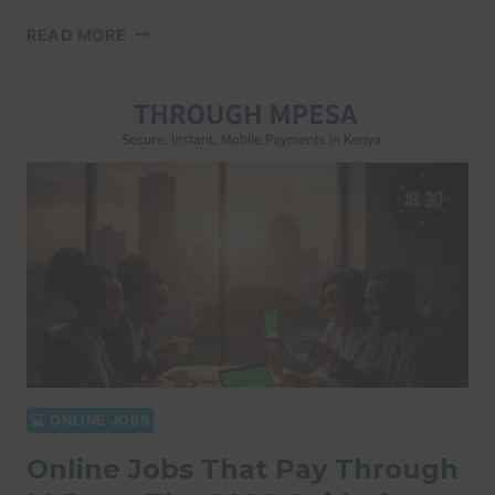
ONLINE
READ MORE
JOBS
WITHOUT
EXPERIENCE
KENYA:
10
WAYS
TO
EARN
VIA
M-
PESA
IN
2026
💻 ONLINE JOBS
Online Jobs That Pay Through