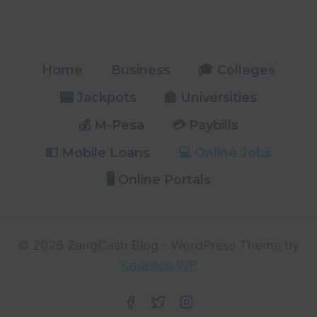
KNEC
PORTAL
ULTIMATE
GUIDE
Home
Business
🎓 Colleges
🎰 Jackpots
🏫 Universities
💰 M-Pesa
💳 Paybills
💵 Mobile Loans
💻 Online Jobs
🖥️ Online Portals
© 2026 ZangCash Blog - WordPress Theme by
Kadence WP