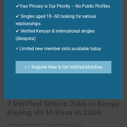
IN
✔Your Privacy is Our Priority – No Public Profiles
KENYA
✔ Singles aged 18–60 looking for serious
USING
relationships
SMARTPHONE:
10
✔ Verified Kenyan & international singles
WAYS
(diaspora)
TO
⚡ Limited new member slots available today
EARN
VIA
M-
👉 Register Now & Get Verified Matches
PESA
IN
2026
💻 ONLINE JOBS
7 Verified Online Jobs in Kenya
Paying via M-Pesa in 2026
By
Ken Odhiambo
November 4, 2025