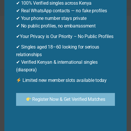
✔ 100% Verified singles across Kenya
to help you succeed.
✔ Real WhatsApp contacts — no fake profiles
✔ Your phone number stays private
✔ No public profiles, no embarrassment
It seems we can’t find what you’re looking for.
✔Your Privacy is Our Priority – No Public Profiles
Perhaps searching can help.
✔ Singles aged 18–60 looking for serious
Search
relationships
for:
✔ Verified Kenyan & international singles
(diaspora)
Limited new member slots available today
Home
Business
Colleges
Register Now & Get Verified Matches
Jackpots
Universities
M-Pesa
Paybills
Mobile Loans
Online Jobs