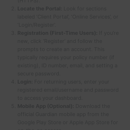
(HTTPS).
Locate the Portal:
Look for sections
labeled ‘Client Portal’, ‘Online Services’, or
‘Login/Register’.
Registration (First-Time Users):
If you’re
new, click ‘Register’ and follow the
prompts to create an account. This
typically requires your policy number (if
existing), ID number, email, and setting a
secure password.
Login:
For returning users, enter your
registered email/username and password
to access your dashboard.
Mobile App (Optional):
Download the
official Guardian mobile app from the
Google Play Store or Apple App Store for