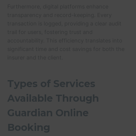
Furthermore, digital platforms enhance
transparency and record-keeping. Every
transaction is logged, providing a clear audit
trail for users, fostering trust and
accountability. This efficiency translates into
significant time and cost savings for both the
insurer and the client.
Types of Services
Available Through
Guardian Online
Booking