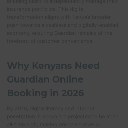
enabling users to independently manage their
insurance portfolios. This digital
transformation aligns with Kenya’s broader
push towards a cashless and digitally-enabled
economy, ensuring Guardian remains at the
forefront of customer convenience.
Why Kenyans Need
Guardian Online
Booking in 2026
By 2026, digital literacy and internet
penetration in Kenya are projected to be at an
all-time high, making online services a