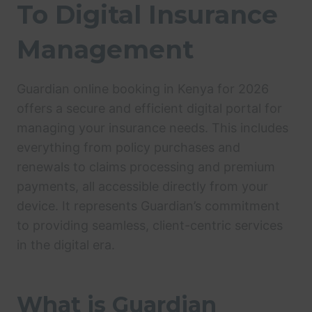
To Digital Insurance
Management
Guardian online booking in Kenya for 2026
offers a secure and efficient digital portal for
managing your insurance needs. This includes
everything from policy purchases and
renewals to claims processing and premium
payments, all accessible directly from your
device. It represents Guardian’s commitment
to providing seamless, client-centric services
in the digital era.
What is Guardian