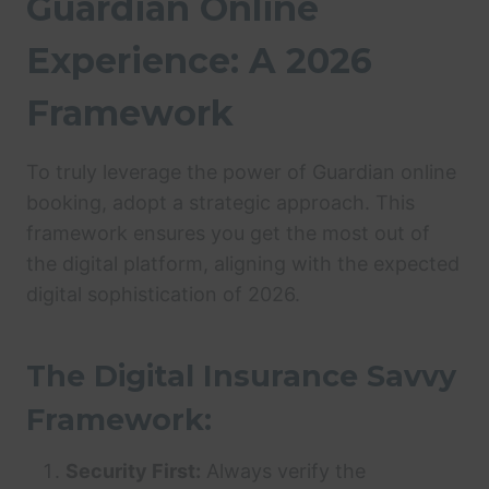
Guardian Online
Experience: A 2026
Framework
To truly leverage the power of Guardian online
booking, adopt a strategic approach. This
framework ensures you get the most out of
the digital platform, aligning with the expected
digital sophistication of 2026.
The Digital Insurance Savvy
Framework:
Security First:
Always verify the