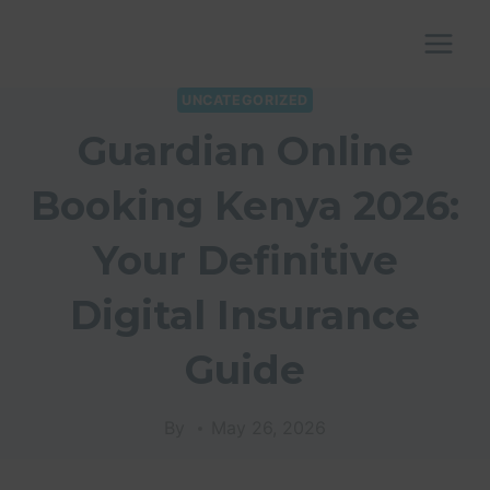
Skip
to
content
UNCATEGORIZED
Guardian Online
Booking Kenya 2026:
Your Definitive
Digital Insurance
Guide
By
May 26, 2026