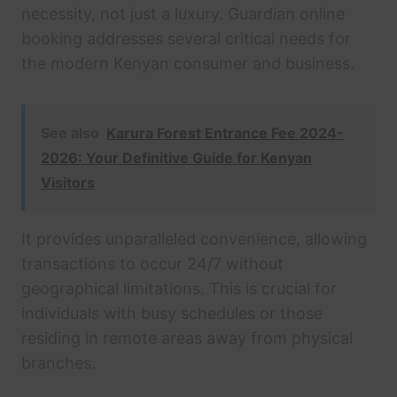
necessity, not just a luxury. Guardian online
booking addresses several critical needs for
the modern Kenyan consumer and business.
See also
Karura Forest Entrance Fee 2024-
2026: Your Definitive Guide for Kenyan
Visitors
It provides unparalleled convenience, allowing
transactions to occur 24/7 without
geographical limitations. This is crucial for
individuals with busy schedules or those
residing in remote areas away from physical
branches.