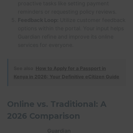
proactive tasks like setting payment
reminders or requesting policy reviews.
Feedback Loop:
Utilize customer feedback
options within the portal. Your input helps
Guardian refine and improve its online
services for everyone.
See also
How to Apply for a Passport in
Kenya in 2026: Your Definitive eCitizen Guide
Online vs. Traditional: A
2026 Comparison
Guardian