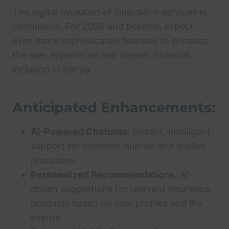
The digital evolution of Guardian’s services is
continuous. For 2026 and beyond, expect
even more sophisticated features to enhance
the user experience and deepen financial
inclusion in Kenya.
Anticipated Enhancements:
AI-Powered Chatbots:
Instant, intelligent
support for common queries and guided
processes.
Personalized Recommendations:
AI-
driven suggestions for relevant insurance
products based on user profiles and life
events.