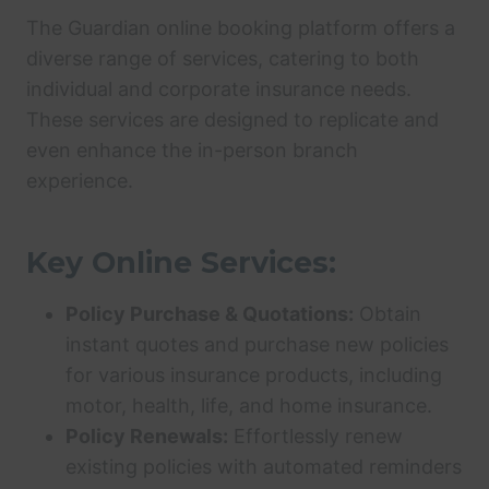
The Guardian online booking platform offers a
diverse range of services, catering to both
individual and corporate insurance needs.
These services are designed to replicate and
even enhance the in-person branch
experience.
Key Online Services:
Policy Purchase & Quotations:
Obtain
instant quotes and purchase new policies
for various insurance products, including
motor, health, life, and home insurance.
Policy Renewals:
Effortlessly renew
existing policies with automated reminders