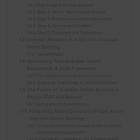
Step 1: Log In to Your Account
Step 2: Select Your Desired Service
Step 3: Provide Necessary Information
Step 4: Review and Confirm
Step 5: Complete the Transaction
Common Mistakes to Avoid with Guardian
Online Booking
Typical Pitfalls:
Maximizing Your Guardian Online
Experience: A 2026 Framework
The Digital Insurance Savvy Framework:
Online vs. Traditional: A 2026 Comparison
The Future of Guardian Online Booking in
Kenya: 2026 and Beyond
Anticipated Enhancements:
Frequently Asked Questions (FAQs) About
Guardian Online Booking
Is my personal data secure on the Guardian
online booking platform?
Can I make changes to my existing policy