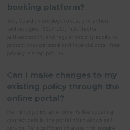
booking platform?
Yes, Guardian employs robust encryption
technologies (SSL/TLS), multi-factor
authentication, and regular security audits to
protect your personal and financial data. Your
privacy is a top priority.
Can I make changes to my
existing policy through the
online portal?
For minor policy amendments like updating
contact details, the portal often allows self-
service. For significant changes that require