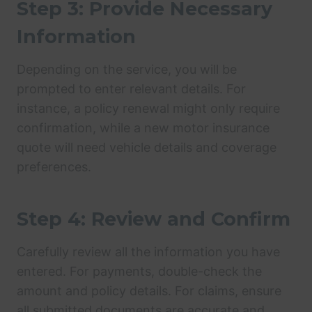
Step 3: Provide Necessary
Information
Depending on the service, you will be
prompted to enter relevant details. For
instance, a policy renewal might only require
confirmation, while a new motor insurance
quote will need vehicle details and coverage
preferences.
Step 4: Review and Confirm
Carefully review all the information you have
entered. For payments, double-check the
amount and policy details. For claims, ensure
all submitted documents are accurate and