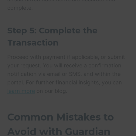
complete.
Step 5: Complete the
Transaction
Proceed with payment if applicable, or submit
your request. You will receive a confirmation
notification via email or SMS, and within the
portal. For further financial insights, you can
learn more
on our blog.
Common Mistakes to
Avoid with Guardian