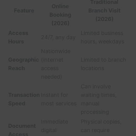
Traditional
Online
Feature
Branch Visit
Booking
(2026)
(2026)
Access
Limited business
24/7, any day
Hours
hours, weekdays
Nationwide
Geographic
(internet
Limited to branch
Reach
access
locations
needed)
Can involve
Transaction
Instant for
waiting times,
Speed
most services
manual
processing
Immediate
Physical copies,
Document
digital
can require
Access