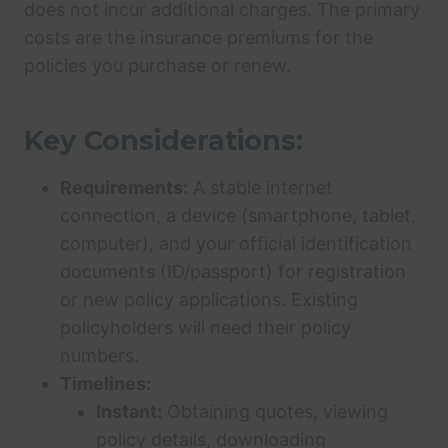
does not incur additional charges. The primary
costs are the insurance premiums for the
policies you purchase or renew.
Key Considerations:
Requirements:
A stable internet
connection, a device (smartphone, tablet,
computer), and your official identification
documents (ID/passport) for registration
or new policy applications. Existing
policyholders will need their policy
numbers.
Timelines:
Instant:
Obtaining quotes, viewing
policy details, downloading