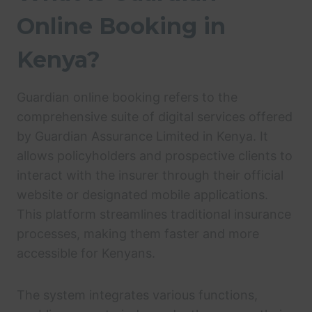
Online Booking in
Kenya?
Guardian online booking refers to the
comprehensive suite of digital services offered
by Guardian Assurance Limited in Kenya. It
allows policyholders and prospective clients to
interact with the insurer through their official
website or designated mobile applications.
This platform streamlines traditional insurance
processes, making them faster and more
accessible for Kenyans.
The system integrates various functions,