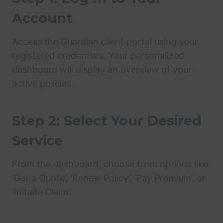
Account
Access the Guardian client portal using your
registered credentials. Your personalized
dashboard will display an overview of your
active policies.
Step 2: Select Your Desired
Service
From the dashboard, choose from options like
‘Get a Quote’, ‘Renew Policy’, ‘Pay Premium’, or
‘Initiate Claim’.