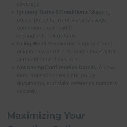
coverage.
Ignoring Terms & Conditions:
Skipping
crucial policy terms or website usage
agreements can lead to
misunderstandings later.
Using Weak Passwords:
Employ strong,
unique passwords and enable two-factor
authentication if available.
Not Saving Confirmation Details:
Always
keep transaction receipts, policy
documents, and claim reference numbers
securely.
Maximizing Your