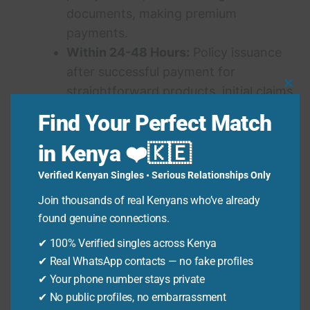
documents, making premium
payments.
Within 24-48 Hours:
Policy issuance
after successful payment for
straightforward products, initial claims
Clo
Thi
acknowledgment.
Find Your Perfect Match
Mo
Variable:
Complex claims processing,
in Kenya ❤️🇰🇪
policy amendments requiring
underwriting review.
Verified Kenyan Singles • Serious Relationships Only
Join thousands of real Kenyans who’ve already
found genuine connections.
See also
Giraffe Centre Entrance Fee 2026:
Your Ultimate Guide to Visiting Nairobi's
✔ 100% Verified singles across Kenya
✔ Real WhatsApp contacts — no fake profiles
Iconic Sanctuary
✔ Your phone number stays private
✔ No public profiles, no embarrassment
Warning:
Be wary of third-party websites