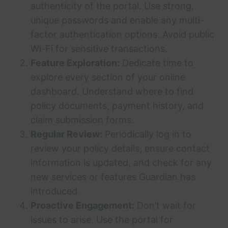
authenticity of the portal. Use strong,
unique passwords and enable any multi-
factor authentication options. Avoid public
Wi-Fi for sensitive transactions.
Feature Exploration:
Dedicate time to
explore every section of your online
dashboard. Understand where to find
policy documents, payment history, and
claim submission forms.
Regular Review:
Periodically log in to
review your policy details, ensure contact
information is updated, and check for any
new services or features Guardian has
introduced.
Proactive Engagement:
Don’t wait for
issues to arise. Use the portal for