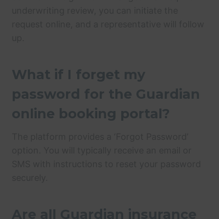
underwriting review, you can initiate the
request online, and a representative will follow
up.
What if I forget my
password for the Guardian
online booking portal?
The platform provides a ‘Forgot Password’
option. You will typically receive an email or
SMS with instructions to reset your password
securely.
Are all Guardian insurance