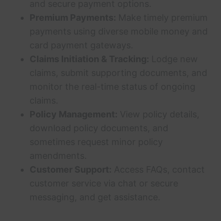
and secure payment options.
Premium Payments:
Make timely premium
payments using diverse mobile money and
card payment gateways.
Claims Initiation & Tracking:
Lodge new
claims, submit supporting documents, and
monitor the real-time status of ongoing
claims.
Policy Management:
View policy details,
download policy documents, and
sometimes request minor policy
amendments.
Customer Support:
Access FAQs, contact
customer service via chat or secure
messaging, and get assistance.