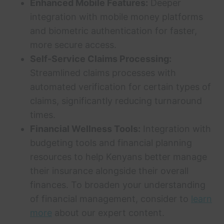
Enhanced Mobile Features:
Deeper
integration with mobile money platforms
and biometric authentication for faster,
more secure access.
Self-Service Claims Processing:
Streamlined claims processes with
automated verification for certain types of
claims, significantly reducing turnaround
times.
Financial Wellness Tools:
Integration with
budgeting tools and financial planning
resources to help Kenyans better manage
their insurance alongside their overall
finances. To broaden your understanding
of financial management, consider to
learn
more
about our expert content.