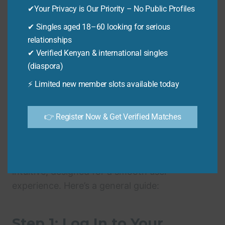
✔Your Privacy is Our Priority – No Public Profiles
claiming to offer Guardian online services with
extra fees. Always use the official Guardian
✔ Singles aged 18–60 looking for serious
platform.
relationships
✔ Verified Kenyan & international singles
(diaspora)
Step-by-Step Guide:
⚡ Limited new member slots available today
Mastering Guardian
👉 Register Now & Get Verified Matches
Online Booking
Navigating the Guardian online portal is
intuitive, designed for a smooth user
experience. Here’s a general guide:
Step 1: Log In to Your