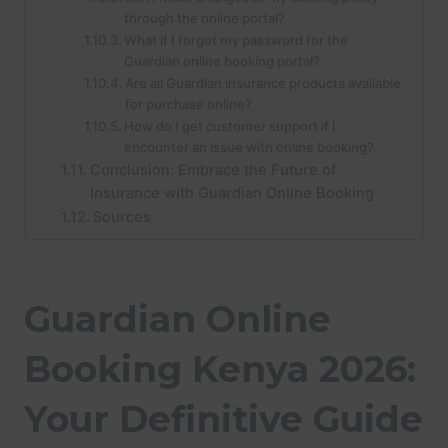
through the online portal?
What if I forget my password for the
Guardian online booking portal?
Are all Guardian insurance products available
for purchase online?
How do I get customer support if I
encounter an issue with online booking?
Conclusion: Embrace the Future of
Insurance with Guardian Online Booking
Sources
Guardian Online
Booking Kenya 2026:
Your Definitive Guide