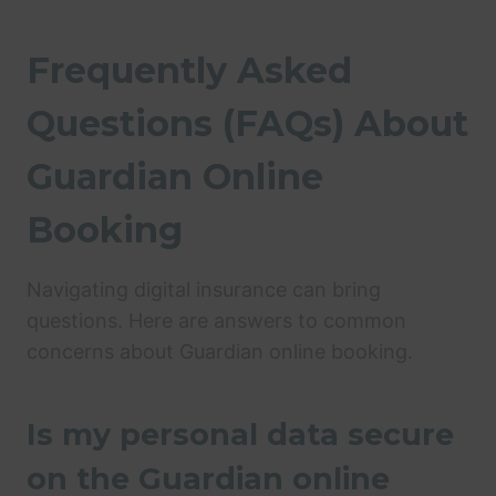
Frequently Asked
Questions (FAQs) About
Guardian Online
Booking
Navigating digital insurance can bring
questions. Here are answers to common
concerns about Guardian online booking.
Is my personal data secure
on the Guardian online