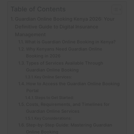
Table of Contents
Guardian Online Booking Kenya 2026: Your
Definitive Guide to Digital Insurance
Management
What is Guardian Online Booking in Kenya?
Why Kenyans Need Guardian Online
Booking in 2026
Types of Services Available Through
Guardian Online Booking
Key Online Services:
How to Access the Guardian Online Booking
Portal
Steps to Get Started:
Costs, Requirements, and Timelines for
Guardian Online Services
Key Considerations:
Step-by-Step Guide: Mastering Guardian
Online Booking