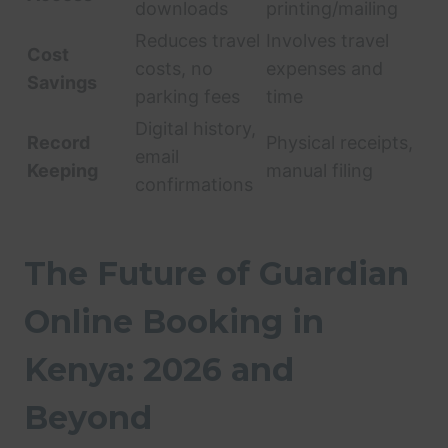
downloads
printing/mailing
Reduces travel
Involves travel
Cost
costs, no
expenses and
Savings
parking fees
time
Digital history,
Record
Physical receipts,
email
Keeping
manual filing
confirmations
The Future of Guardian
Online Booking in
Kenya: 2026 and
Beyond