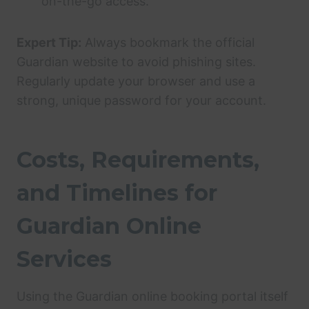
on-the-go access.
Expert Tip:
Always bookmark the official
Guardian website to avoid phishing sites.
Regularly update your browser and use a
strong, unique password for your account.
Costs, Requirements,
and Timelines for
Guardian Online
Services
Using the Guardian online booking portal itself