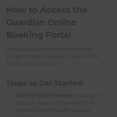
How to Access the
Guardian Online
Booking Portal
Accessing Guardian’s online services is
straightforward, designed for ease of use
across various devices.
Steps to Get Started:
Visit the Official Website:
Navigate to
Guardian Assurance Kenya’s official
website. Ensure the URL is secure