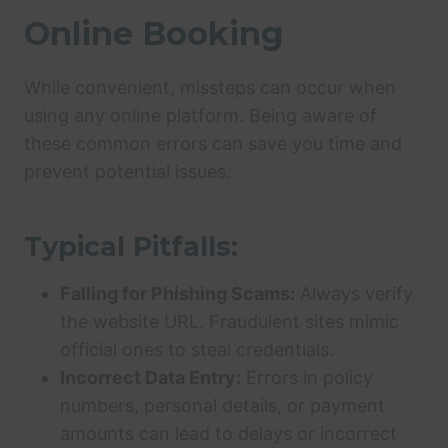
Online Booking
While convenient, missteps can occur when
using any online platform. Being aware of
these common errors can save you time and
prevent potential issues.
Typical Pitfalls:
Falling for Phishing Scams:
Always verify
the website URL. Fraudulent sites mimic
official ones to steal credentials.
Incorrect Data Entry:
Errors in policy
numbers, personal details, or payment
amounts can lead to delays or incorrect