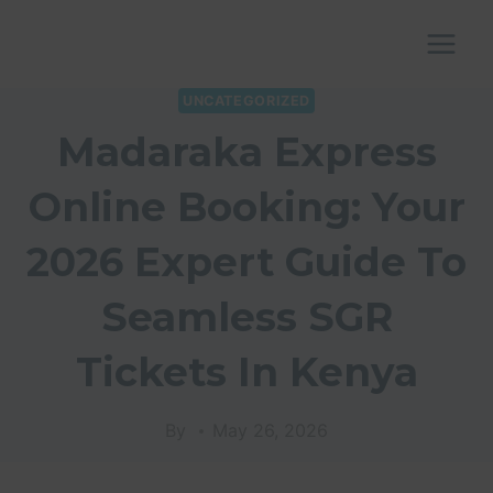
Skip
to
content
UNCATEGORIZED
Madaraka Express
Online Booking: Your
2026 Expert Guide To
Seamless SGR
Tickets In Kenya
By
May 26, 2026