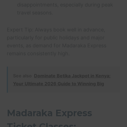
disappointments, especially during peak
travel seasons.
Expert Tip: Always book well in advance,
particularly for public holidays and major
events, as demand for Madaraka Express
remains consistently high.
See also
Dominate Betika Jackpot in Kenya:
Your Ultimate 2026 Guide to Winning Big
Madaraka Express
Ticket Classes: