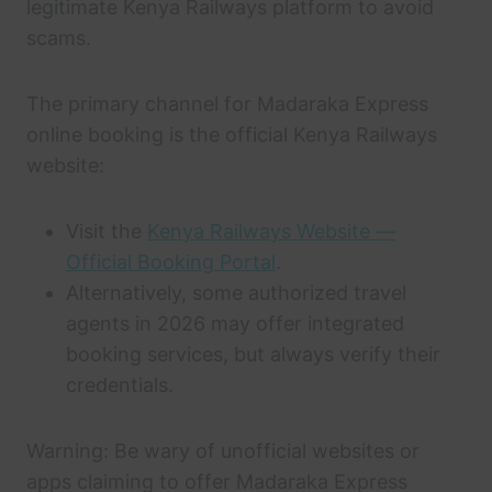
legitimate Kenya Railways platform to avoid
scams.
The primary channel for Madaraka Express
online booking is the official Kenya Railways
website:
Visit the
Kenya Railways Website —
Official Booking Portal
.
Alternatively, some authorized travel
agents in 2026 may offer integrated
booking services, but always verify their
credentials.
Warning: Be wary of unofficial websites or
apps claiming to offer Madaraka Express