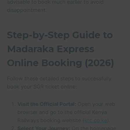
advisable to book much earlier to avoid
disappointment.
Step-by-Step Guide to
Madaraka Express
Online Booking (2026)
Follow these detailed steps to successfully
book your SGR ticket online:
Visit the Official Portal:
Open your web
browser and go to the official Kenya
Railways booking website (
krc.co.ke
).
Select Your Journey:
On the homepage,