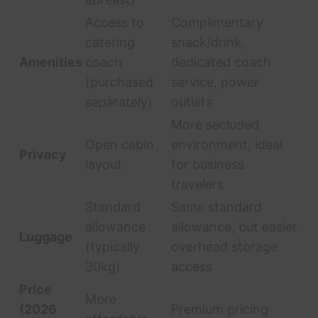
Access to
Complimentary
catering
snack/drink,
Amenities
coach
dedicated coach
(purchased
service, power
separately)
outlets
More secluded
Open cabin
environment, ideal
Privacy
layout
for business
travelers
Standard
Same standard
allowance
allowance, but easier
Luggage
(typically
overhead storage
30kg)
access
Price
More
(2026
Premium pricing