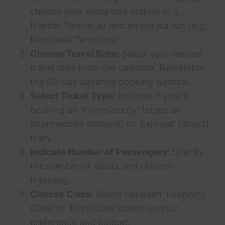
choose your departure station (e.g.,
Nairobi Terminus) and arrival station (e.g.,
Mombasa Terminus).
Choose Travel Date:
Select your desired
travel date from the calendar. Remember
the 60-day advance booking window.
Select Ticket Type:
Indicate if you’re
booking an ‘Inter-County’ (stops at
intermediate stations) or ‘Express’ (direct)
train.
Indicate Number of Passengers:
Specify
the number of adults and children
traveling.
Choose Class:
Select between ‘Economy
Class’ or ‘First Class’ based on your
preference and budget.