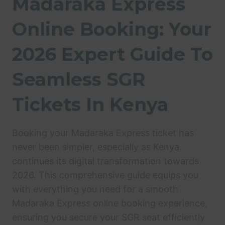
Madaraka Express
Online Booking: Your
2026 Expert Guide To
Seamless SGR
Tickets In Kenya
Booking your Madaraka Express ticket has
never been simpler, especially as Kenya
continues its digital transformation towards
2026. This comprehensive guide equips you
with everything you need for a smooth
Madaraka Express online booking experience,
ensuring you secure your SGR seat efficiently