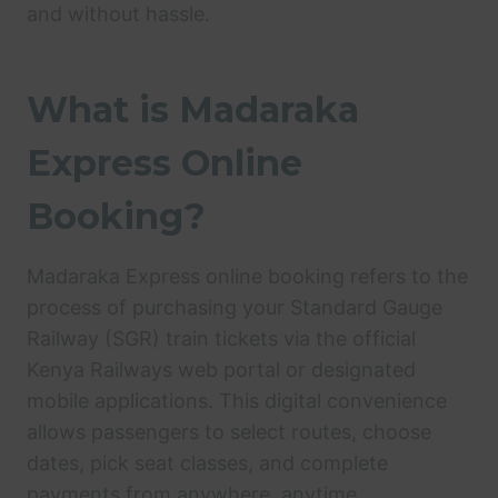
and without hassle.
What is Madaraka
Express Online
Booking?
Madaraka Express online booking refers to the
process of purchasing your Standard Gauge
Railway (SGR) train tickets via the official
Kenya Railways web portal or designated
mobile applications. This digital convenience
allows passengers to select routes, choose
dates, pick seat classes, and complete
payments from anywhere, anytime.