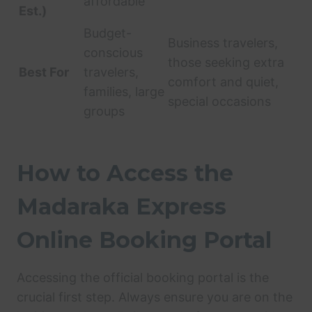
affordable
Est.)
Budget-
Business travelers,
conscious
those seeking extra
Best For
travelers,
comfort and quiet,
families, large
special occasions
groups
How to Access the
Madaraka Express
Online Booking Portal
Accessing the official booking portal is the
crucial first step. Always ensure you are on the