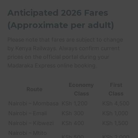
Anticipated 2026 Fares
(Approximate per adult)
Please note that fares are subject to change
by Kenya Railways. Always confirm current
prices on the official portal during your
Madaraka Express online booking.
Economy
First
Route
Class
Class
Nairobi – Mombasa
KSh 1,200
KSh 4,500
Nairobi – Emali
KSh 300
KSh 1,000
Nairobi – Kibwezi
KSh 400
KSh 1,500
Nairobi – Mtito
KSh 500
KSh 2,000