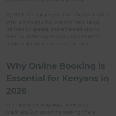
By 2026, the online system has been refined to
offer a more intuitive user interface, faster
transaction speeds, and enhanced security
features, reflecting Kenya’s commitment to
modernizing public transport services.
Why Online Booking is
Essential for Kenyans in
2026
In a rapidly evolving digital landscape,
Madaraka Express online booking offers