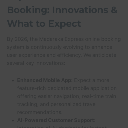
Booking: Innovations &
What to Expect
By 2026, the Madaraka Express online booking
system is continuously evolving to enhance
user experience and efficiency. We anticipate
several key innovations:
Enhanced Mobile App:
Expect a more
feature-rich dedicated mobile application
offering easier navigation, real-time train
tracking, and personalized travel
recommendations.
AI-Powered Customer Support: