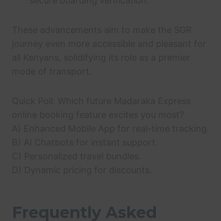
secure boarding verification.
These advancements aim to make the SGR
journey even more accessible and pleasant for
all Kenyans, solidifying its role as a premier
mode of transport.
Quick Poll: Which future Madaraka Express
online booking feature excites you most?
A) Enhanced Mobile App for real-time tracking.
B) AI Chatbots for instant support.
C) Personalized travel bundles.
D) Dynamic pricing for discounts.
Frequently Asked