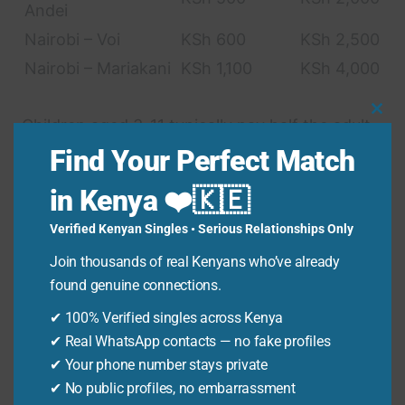
Andei
Nairobi – Voi
KSh 600
KSh 2,500
Nairobi – Mariakani
KSh 1,100
KSh 4,000
Clo
Children aged 3-11 typically pay half the adult
Thi
fare. Children under 3 travel free, but you still
Find Your Perfect Match
Mo
need to ‘book’ them a ticket to ensure they are
in Kenya ❤️🇰🇪
accounted for.
Verified Kenyan Singles • Serious Relationships Only
Join thousands of real Kenyans who’ve already
Key Requirements for
found genuine connections.
Online Booking
✔ 100% Verified singles across Kenya
✔ Real WhatsApp contacts — no fake profiles
Valid Kenyan National ID or Passport
✔ Your phone number stays private
Number (for adults).
✔ No public profiles, no embarrassment
Birth Certificate details (for children).