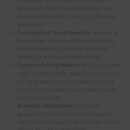
Integration of AI chatbots for instant
answers to FAQs, troubleshooting, and
booking assistance, reducing call center
wait times.
Personalized Travel Bundles:
Options to
bundle train tickets with local transfers,
accommodation, or tourist activities,
offering a one-stop travel solution.
Dynamic Pricing Models:
While core fares
might remain stable, special promotions or
off-peak discounts could become more
common, managed dynamically through
the online system.
Biometric Verification:
For future
upgrades, consider possible integration
with national digital ID systems for faster,