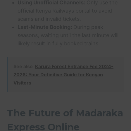
Using Unofficial Channels:
Only use the
official Kenya Railways portal to avoid
scams and invalid tickets.
Last-Minute Booking:
During peak
seasons, waiting until the last minute will
likely result in fully booked trains.
See also
Karura Forest Entrance Fee 2024-
2026: Your Definitive Guide for Kenyan
Visitors
The Future of Madaraka
Express Online