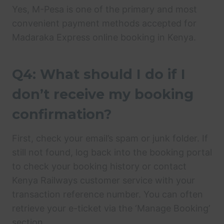
Yes, M-Pesa is one of the primary and most
convenient payment methods accepted for
Madaraka Express online booking in Kenya.
Q4: What should I do if I
don’t receive my booking
confirmation?
First, check your email’s spam or junk folder. If
still not found, log back into the booking portal
to check your booking history or contact
Kenya Railways customer service with your
transaction reference number. You can often
retrieve your e-ticket via the ‘Manage Booking’
section.