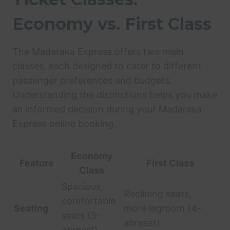
Economy vs. First Class
The Madaraka Express offers two main
classes, each designed to cater to different
passenger preferences and budgets.
Understanding the distinctions helps you make
an informed decision during your Madaraka
Express online booking.
Economy
Feature
First Class
Class
Spacious,
Reclining seats,
comfortable
Seating
more legroom (4-
seats (5-
abreast)
abreast)