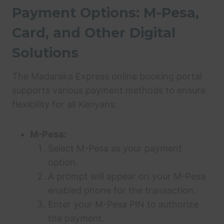
Payment Options: M-Pesa,
Card, and Other Digital
Solutions
The Madaraka Express online booking portal
supports various payment methods to ensure
flexibility for all Kenyans:
M-Pesa:
Select M-Pesa as your payment
option.
A prompt will appear on your M-Pesa
enabled phone for the transaction.
Enter your M-Pesa PIN to authorize
the payment.