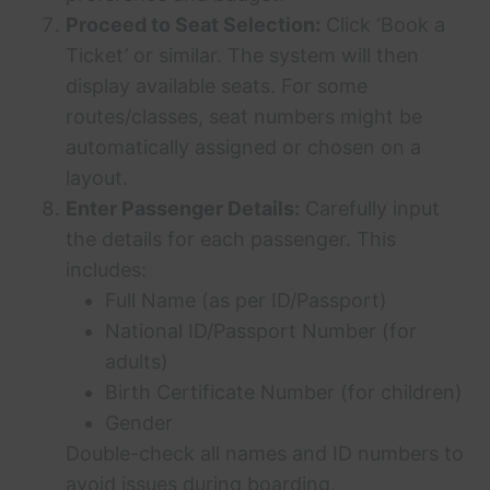
Proceed to Seat Selection:
Click ‘Book a
Ticket’ or similar. The system will then
display available seats. For some
routes/classes, seat numbers might be
automatically assigned or chosen on a
layout.
Enter Passenger Details:
Carefully input
the details for each passenger. This
includes:
Full Name (as per ID/Passport)
National ID/Passport Number (for
adults)
Birth Certificate Number (for children)
Gender
Double-check all names and ID numbers to
avoid issues during boarding.