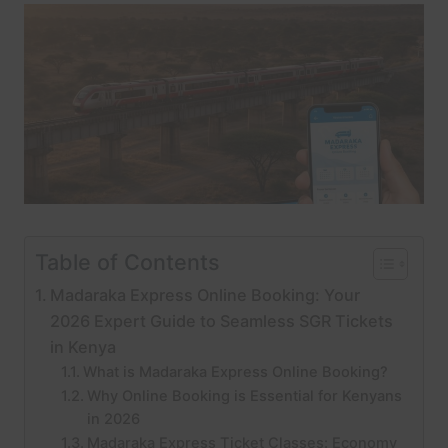
Table of Contents
Madaraka Express Online Booking: Your
2026 Expert Guide to Seamless SGR Tickets
in Kenya
What is Madaraka Express Online Booking?
Why Online Booking is Essential for Kenyans
in 2026
Madaraka Express Ticket Classes: Economy