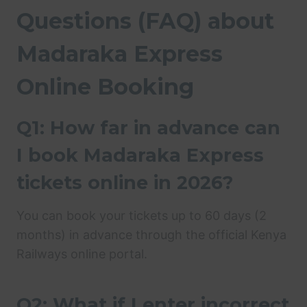
Questions (FAQ) about
Madaraka Express
Online Booking
Q1: How far in advance can
I book Madaraka Express
tickets online in 2026?
You can book your tickets up to 60 days (2
months) in advance through the official Kenya
Railways online portal.
Q2: What if I enter incorrect