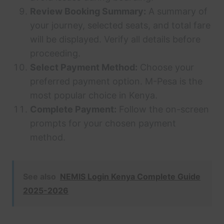
Review Booking Summary:
A summary of
your journey, selected seats, and total fare
will be displayed. Verify all details before
proceeding.
Select Payment Method:
Choose your
preferred payment option. M-Pesa is the
most popular choice in Kenya.
Complete Payment:
Follow the on-screen
prompts for your chosen payment
method.
See also
NEMIS Login Kenya Complete Guide
2025-2026