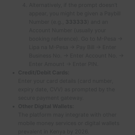
Alternatively, if the prompt doesn’t
appear, you might be given a Paybill
Number (e.g.,
333333
) and an
Account Number (usually your
booking reference). Go to M-Pesa ->
Lipa na M-Pesa -> Pay Bill -> Enter
Business No. -> Enter Account No. ->
Enter Amount -> Enter PIN.
Credit/Debit Cards:
Enter your card details (card number,
expiry date, CVV) as prompted by the
secure payment gateway.
Other Digital Wallets:
The platform may integrate with other
mobile money services or digital wallets
prevalent in Kenya by 2026.