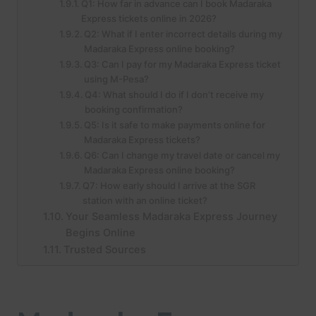
Q1: How far in advance can I book Madaraka
Express tickets online in 2026?
Q2: What if I enter incorrect details during my
Madaraka Express online booking?
Q3: Can I pay for my Madaraka Express ticket
using M-Pesa?
Q4: What should I do if I don’t receive my
booking confirmation?
Q5: Is it safe to make payments online for
Madaraka Express tickets?
Q6: Can I change my travel date or cancel my
Madaraka Express online booking?
Q7: How early should I arrive at the SGR
station with an online ticket?
Your Seamless Madaraka Express Journey
Begins Online
Trusted Sources