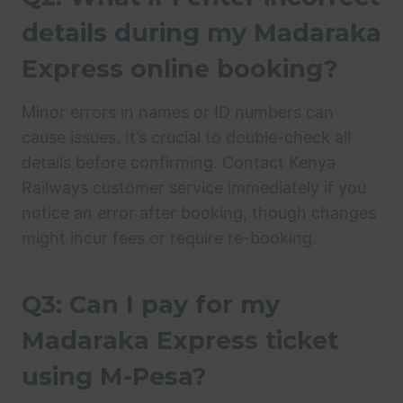
details during my Madaraka
Express online booking?
Minor errors in names or ID numbers can
cause issues. It’s crucial to double-check all
details before confirming. Contact Kenya
Railways customer service immediately if you
notice an error after booking, though changes
might incur fees or require re-booking.
Q3: Can I pay for my
Madaraka Express ticket
using M-Pesa?