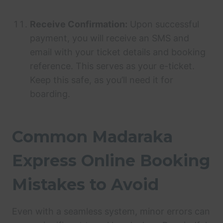
Receive Confirmation:
Upon successful
payment, you will receive an SMS and
email with your ticket details and booking
reference. This serves as your e-ticket.
Keep this safe, as you’ll need it for
boarding.
Common Madaraka
Express Online Booking
Mistakes to Avoid
Even with a seamless system, minor errors can