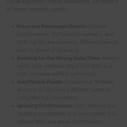
cause significant travel headaches. Be mindful
of these common pitfalls:
Incorrect Passenger Details:
Double-
check names, ID/Passport numbers, and
birth certificate numbers. Mismatches can
lead to denial of boarding.
Booking for the Wrong Date/Time:
Always
verify your selected departure date and
train schedule before confirming.
Insufficient Funds:
Ensure your M-Pesa
account or card has sufficient funds to
complete the transaction.
Ignoring Confirmation:
Don’t assume the
booking is complete until you receive the
official SMS and email confirmation.