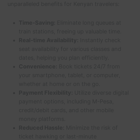
unparalleled benefits for Kenyan travelers:
Time-Saving:
Eliminate long queues at
train stations, freeing up valuable time.
Real-time Availability:
Instantly check
seat availability for various classes and
dates, helping you plan efficiently.
Convenience:
Book tickets 24/7 from
your smartphone, tablet, or computer,
whether at home or on the go.
Payment Flexibility:
Utilize diverse digital
payment options, including M-Pesa,
credit/debit cards, and other mobile
money platforms.
Reduced Hassle:
Minimize the risk of
ticket hawking or last-minute