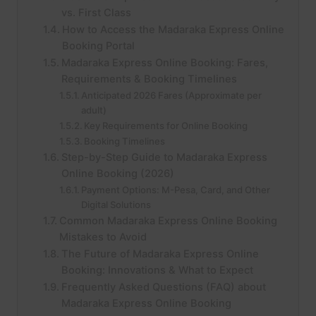
vs. First Class
How to Access the Madaraka Express Online
Booking Portal
Madaraka Express Online Booking: Fares,
Requirements & Booking Timelines
Anticipated 2026 Fares (Approximate per
adult)
Key Requirements for Online Booking
Booking Timelines
Step-by-Step Guide to Madaraka Express
Online Booking (2026)
Payment Options: M-Pesa, Card, and Other
Digital Solutions
Common Madaraka Express Online Booking
Mistakes to Avoid
The Future of Madaraka Express Online
Booking: Innovations & What to Expect
Frequently Asked Questions (FAQ) about
Madaraka Express Online Booking