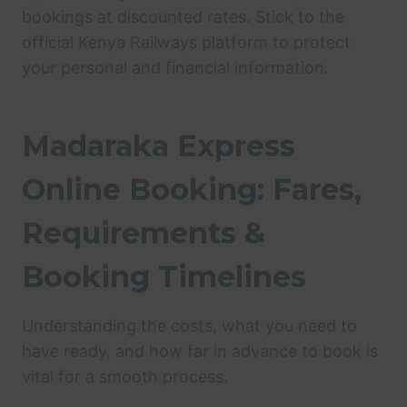
bookings at discounted rates. Stick to the
official Kenya Railways platform to protect
your personal and financial information.
Madaraka Express
Online Booking: Fares,
Requirements &
Booking Timelines
Understanding the costs, what you need to
have ready, and how far in advance to book is
vital for a smooth process.