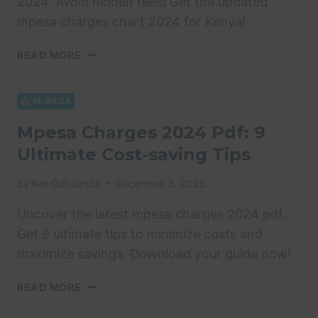
2024. Avoid hidden fees! Get the updated
mpesa charges chart 2024 for Kenya!
MPESA
READ MORE
CHARGES
CHART
2024:
M-PESA
4
Mpesa Charges 2024 Pdf: 9
PROVEN
Ultimate Cost-saving Tips
TIPS
By
Ken Odhiambo
December 3, 2025
Uncover the latest mpesa charges 2024 pdf.
Get 9 ultimate tips to minimize costs and
maximize savings. Download your guide now!
MPESA
READ MORE
CHARGES
2024