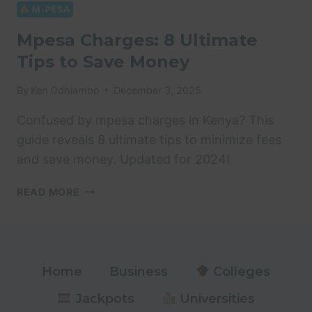
8
M-PESA
ULTIMATE
Mpesa Charges: 8 Ultimate
MONEY
Tips to Save Money
SAVING
TIPS
By
Ken Odhiambo
December 3, 2025
Confused by mpesa charges in Kenya? This
guide reveals 8 ultimate tips to minimize fees
and save money. Updated for 2024!
MPESA
READ MORE
CHARGES:
8
ULTIMATE
TIPS
TO
Home
Business
Colleges
SAVE
Jackpots
Universities
MONEY