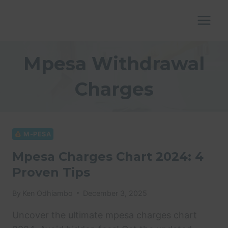
Skip
to
content
Mpesa Withdrawal
Charges
M-PESA
Mpesa Charges Chart 2024: 4
Proven Tips
By
Ken Odhiambo
December 3, 2025
Uncover the ultimate mpesa charges chart