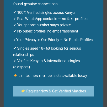
TIPS
found genuine connections.
By
Ken Odhiambo
December 3, 2025
✔ 100% Verified singles across Kenya
Confused by mpesa charges 2023? Our guide
✔ Real WhatsApp contacts — no fake profiles
reveals the 13 ultimate money-saving tips for
✔ Your phone number stays private
Kenyans. Understand mpesa charges 2023
✔ No public profiles, no embarrassment
now!
✔Your Privacy is Our Priority – No Public Profiles
MPESA
READ MORE
✔ Singles aged 18–60 looking for serious
CHARGES
relationships
2023:
✔ Verified Kenyan & international singles
13
M-PESA
ULTIMATE
(diaspora)
Mpesa Charges Chart: 12
MONEY-
Limited new member slots available today
Proven Money-saving Tips
SAVING
TIPS
By
Ken Odhiambo
December 3, 2025
Register Now & Get Verified Matches
Understand the latest mpesa charges chart in
Kenya. Our guide reveals 12 proven tips to