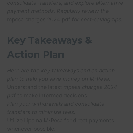
consolidate transfers, and explore alternative
payment methods. Regularly review the
mpesa charges 2024 pdf
for cost-saving tips.
Key Takeaways &
Action Plan
Here are the key takeaways and an action
plan to help you save money on M-Pesa:
Understand the latest
mpesa charges 2024
pdf
to make informed decisions.
Plan your withdrawals and consolidate
transfers to minimize fees.
Utilize Lipa na M-Pesa for direct payments
whenever possible.