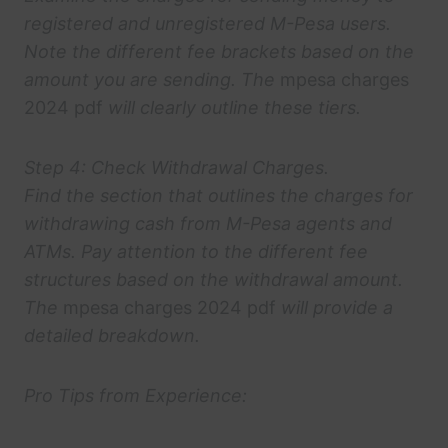
registered and unregistered M-Pesa users.
Note the different fee brackets based on the
amount you are sending. The
mpesa charges
2024 pdf
will clearly outline these tiers.
Step 4: Check Withdrawal Charges.
Find the section that outlines the charges for
withdrawing cash from M-Pesa agents and
ATMs. Pay attention to the different fee
structures based on the withdrawal amount.
The
mpesa charges 2024 pdf
will provide a
detailed breakdown.
Pro Tips from Experience: