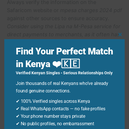
Always verify the information on the
Safaricom website or
mpesa charges 2024 pdf
against other sources to ensure accuracy.
Consider using the Lipa na M-Pesa service for
direct payments to merchants, as it often has
Clo
lower charges than withdrawing cash.
Thi
Find Your Perfect Match
Keep an eye out for promotional offers or
Mo
discounts on M-Pesa transactions that can
in Kenya ❤️🇰🇪
help you save money.
Verified Kenyan Singles • Serious Relationships Only
Plan your transactions in advance to minimize
the number of transfers and withdrawals,
Join thousands of real Kenyans who’ve already
reducing overall fees.
found genuine connections.
✔ 100% Verified singles across Kenya
Advanced Insights on
✔ Real WhatsApp contacts — no fake profiles
✔ Your phone number stays private
Mpesa Charges 2024
✔ No public profiles, no embarrassment