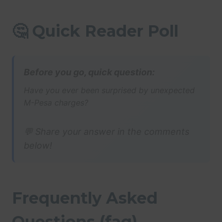
🤔 Quick Reader Poll
Before you go, quick question:
Have you ever been surprised by unexpected
M-Pesa charges?
💬 Share your answer in the comments
below!
Frequently Asked
Questions (faq)