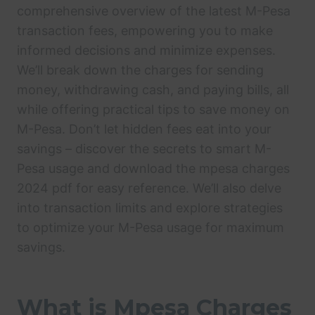
comprehensive overview of the latest M-Pesa
transaction fees, empowering you to make
informed decisions and minimize expenses.
We’ll break down the charges for sending
money, withdrawing cash, and paying bills, all
while offering practical tips to save money on
M-Pesa. Don’t let hidden fees eat into your
savings – discover the secrets to smart M-
Pesa usage and download the mpesa charges
2024 pdf for easy reference. We’ll also delve
into transaction limits and explore strategies
to optimize your M-Pesa usage for maximum
savings.
What is Mpesa Charges