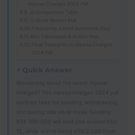
Mpesa Charges 2024 Pdf
📊 Comparison Table
🤔 Quick Reader Poll
Frequently Asked Questions (faq)
Key Takeaways & Action Plan
Final Thoughts on Mpesa Charges
2024 Pdf
⚡ Quick Answer
Wondering about the latest mpesa
charges? The mpesa charges 2024 pdf
outlines fees for sending, withdrawing,
and paying bills via M-Pesa. Sending
KSh 100-500 will cost you around KSh
12, while withdrawing KSh 2,000 from