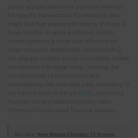
you to explore alternative payment methods
for specific transactions. For instance, you
might find that paying bills directly through a
bank transfer or using a different mobile
money platform is more cost-effective for
larger amounts. Additionally, understanding
the charges enables you to consolidate smaller
transactions into larger ones, reducing the
overall number of transactions and,
consequently, the total fees paid. According to
the Central Bank of Kenya (
CBK
), promoting
financial literacy helps consumers make
informed choices about financial services.
See also
New Mpesa Charges: 12 Proven