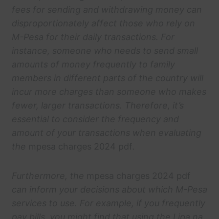
fees for sending and withdrawing money can
disproportionately affect those who rely on
M-Pesa for their daily transactions. For
instance, someone who needs to send small
amounts of money frequently to family
members in different parts of the country will
incur more charges than someone who makes
fewer, larger transactions. Therefore, it’s
essential to consider the frequency and
amount of your transactions when evaluating
the
mpesa charges 2024 pdf
.
Furthermore, the
mpesa charges 2024 pdf
can inform your decisions about which M-Pesa
services to use. For example, if you frequently
pay bills, you might find that using the Lipa na