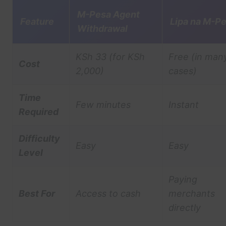
M-Pesa Agent
Feature
Lipa na M-P
Withdrawal
KSh 33 (for KSh
Free (in man
Cost
2,000)
cases)
Time
Few minutes
Instant
Required
Difficulty
Easy
Easy
Level
Paying
Best For
Access to cash
merchants
directly