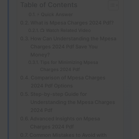
Table of Contents
⚡ Quick Answer
What is Mpesa Charges 2024 Pdf?
📺 Watch Related Video
How Can Understanding the Mpesa
Charges 2024 Pdf Save You
Money?
Tips for Minimizing Mpesa
Charges 2024 Pdf
Comparison of Mpesa Charges
2024 Pdf Options
Step-by-step Guide for
Understanding the Mpesa Charges
2024 Pdf
Advanced Insights on Mpesa
Charges 2024 Pdf
Common Mistakes to Avoid with