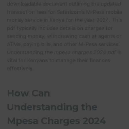
downloadable document outlining the updated
transaction fees for Safaricom’s M-Pesa mobile
money service in Kenya for the year 2024. This
pdf typically includes details on charges for
sending money, withdrawing cash at agents or
ATMs, paying bills, and other M-Pesa services.
Understanding the
mpesa charges 2024 pdf
is
vital for Kenyans to manage their finances
effectively.
How Can
Understanding the
Mpesa Charges 2024