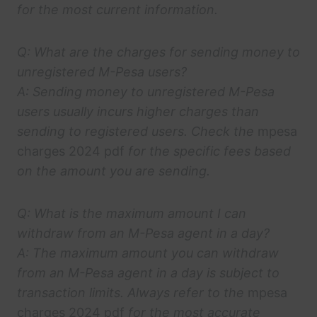
for the most current information.
Q: What are the charges for sending money to
unregistered M-Pesa users?
A: Sending money to unregistered M-Pesa
users usually incurs higher charges than
sending to registered users. Check the
mpesa
charges 2024 pdf
for the specific fees based
on the amount you are sending.
Q: What is the maximum amount I can
withdraw from an M-Pesa agent in a day?
A: The maximum amount you can withdraw
from an M-Pesa agent in a day is subject to
transaction limits. Always refer to the
mpesa
charges 2024 pdf
for the most accurate