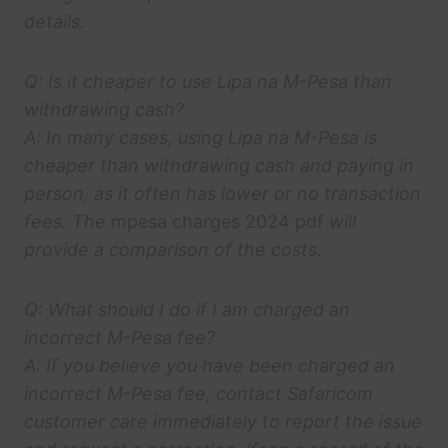
details.
Q: Is it cheaper to use Lipa na M-Pesa than
withdrawing cash?
A: In many cases, using Lipa na M-Pesa is
cheaper than withdrawing cash and paying in
person, as it often has lower or no transaction
fees. The
mpesa charges 2024 pdf
will
provide a comparison of the costs.
Q: What should I do if I am charged an
incorrect M-Pesa fee?
A: If you believe you have been charged an
incorrect M-Pesa fee, contact Safaricom
customer care immediately to report the issue