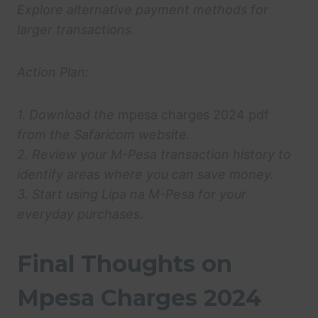
Explore alternative payment methods for
larger transactions.
Action Plan:
1. Download the
mpesa charges 2024 pdf
from the Safaricom website.
2. Review your M-Pesa transaction history to
identify areas where you can save money.
3. Start using Lipa na M-Pesa for your
everyday purchases.
Final Thoughts on
Mpesa Charges 2024