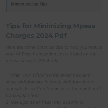
Money-saving Tips
Tips for Minimizing Mpesa
Charges 2024 Pdf
Here are some practical tips to help you reduce
your M-Pesa transaction costs based on the
mpesa charges 2024 pdf
:
1. *
Plan Your Withdrawals:
Avoid frequent
small withdrawals. Instead, withdraw larger
amounts less often to minimize the number of
transaction fees.
2.
Use Lipa na M-Pesa:
Pay directly to