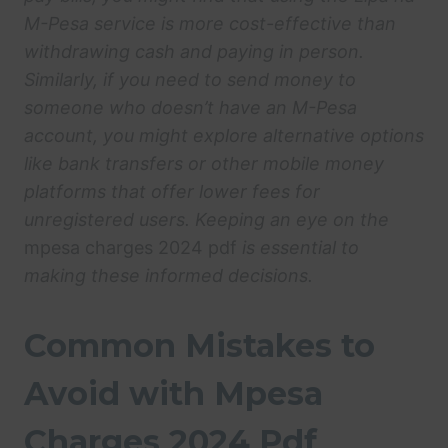
M-Pesa service is more cost-effective than
withdrawing cash and paying in person.
Similarly, if you need to send money to
someone who doesn’t have an M-Pesa
account, you might explore alternative options
like bank transfers or other mobile money
platforms that offer lower fees for
unregistered users. Keeping an eye on the
mpesa charges 2024 pdf
is essential to
making these informed decisions.
Common Mistakes to
Avoid with Mpesa
Charges 2024 Pdf