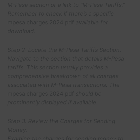
M-Pesa section or a link to “M-Pesa Tariffs.”
Remember to check if there’s a specific
mpesa charges 2024 pdf
available for
download.
Step 2: Locate the M-Pesa Tariffs Section.
Navigate to the section that details M-Pesa
tariffs. This section usually provides a
comprehensive breakdown of all charges
associated with M-Pesa transactions. The
mpesa charges 2024 pdf
should be
prominently displayed if available.
Step 3: Review the Charges for Sending
Money.
Examine the charges for sending money to