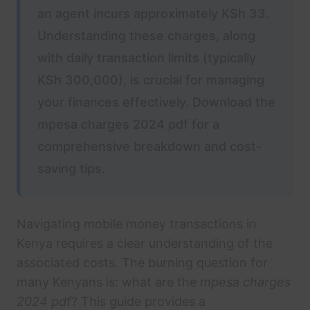
an agent incurs approximately KSh 33.
Understanding these charges, along
with daily transaction limits (typically
KSh 300,000), is crucial for managing
your finances effectively. Download the
mpesa charges 2024 pdf for a
comprehensive breakdown and cost-
saving tips.
Navigating mobile money transactions in
Kenya requires a clear understanding of the
associated costs. The burning question for
many Kenyans is: what are the
mpesa charges
2024 pdf
? This guide provides a