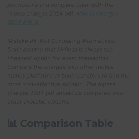
promotions and compare them with the
mpesa charges 2024 pdf
.
Mpesa Charges
2024 Pdf: 9
.
Mistake #5: Not Comparing Alternatives.
Don’t assume that M-Pesa is always the
cheapest option for every transaction.
Compare the charges with other mobile
money platforms or bank transfers to find the
most cost-effective solution. The
mpesa
charges 2024 pdf
should be compared with
other available options.
📊 Comparison Table