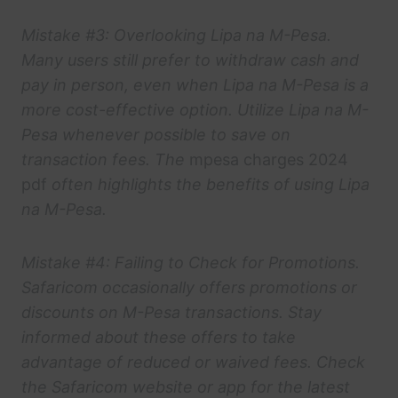
Mistake #3: Overlooking Lipa na M-Pesa.
Many users still prefer to withdraw cash and
pay in person, even when Lipa na M-Pesa is a
more cost-effective option. Utilize Lipa na M-
Pesa whenever possible to save on
transaction fees. The
mpesa charges 2024
pdf
often highlights the benefits of using Lipa
na M-Pesa.
Mistake #4: Failing to Check for Promotions.
Safaricom occasionally offers promotions or
discounts on M-Pesa transactions. Stay
informed about these offers to take
advantage of reduced or waived fees. Check
the Safaricom website or app for the latest