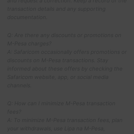
and request a correction. Keep a record of the
transaction details and any supporting
documentation.
Q: Are there any discounts or promotions on
M-Pesa charges?
A: Safaricom occasionally offers promotions or
discounts on M-Pesa transactions. Stay
informed about these offers by checking the
Safaricom website, app, or social media
channels.
Q: How can I minimize M-Pesa transaction
fees?
A: To minimize M-Pesa transaction fees, plan
your withdrawals, use Lipa na M-Pesa,