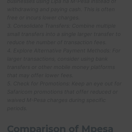
businesses using Lipa na M-Pesa instead of
withdrawing and paying cash. This is often
free or incurs lower charges.
3.
Consolidate Transfers:
Combine multiple
small transfers into a single larger transfer to
reduce the number of transaction fees.
4.
Explore Alternative Payment Methods:
For
larger transactions, consider using bank
transfers or other mobile money platforms
that may offer lower fees.
5.
Check for Promotions:
Keep an eye out for
Safaricom promotions that offer reduced or
waived M-Pesa charges during specific
periods.
Comparison of Mpesa