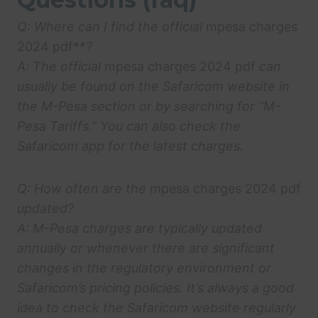
Q: Where can I find the official
mpesa charges
2024 pdf**
?
A: The official
mpesa charges 2024 pdf
can
usually be found on the Safaricom website in
the M-Pesa section or by searching for “M-
Pesa Tariffs.” You can also check the
Safaricom app for the latest charges.
Q: How often are the
mpesa charges 2024 pdf
updated?
A: M-Pesa charges are typically updated
annually or whenever there are significant
changes in the regulatory environment or
Safaricom’s pricing policies. It’s always a good
idea to check the Safaricom website regularly