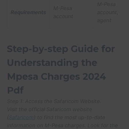
M-Pesa
M-Pesa
Requirements
account,
account
agent
Step-by-step Guide for
Understanding the
Mpesa Charges 2024
Pdf
Step 1: Access the Safaricom Website.
Visit the official Safaricom website
(
Safaricom
) to find the most up-to-date
information on M-Pesa charges. Look for the