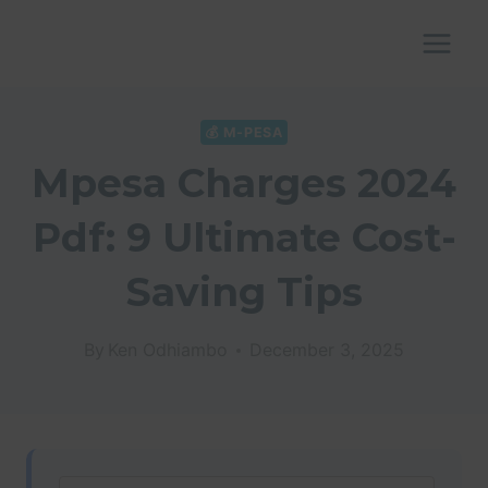
Skip
to
content
💰 M-PESA
Mpesa Charges 2024
Pdf: 9 Ultimate Cost-
Saving Tips
By
Ken Odhiambo
December 3, 2025