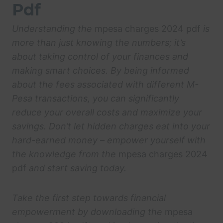
Pdf
Understanding the
mpesa charges 2024 pdf
is
more than just knowing the numbers; it’s
about taking control of your finances and
making smart choices. By being informed
about the fees associated with different M-
Pesa transactions, you can significantly
reduce your overall costs and maximize your
savings. Don’t let hidden charges eat into your
hard-earned money – empower yourself with
the knowledge from the
mpesa charges 2024
pdf
and start saving today.
Take the first step towards financial
empowerment by downloading the
mpesa