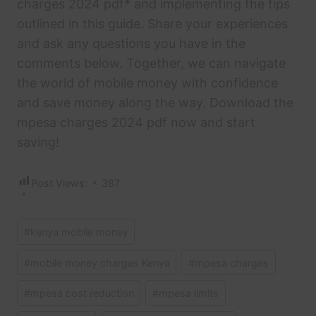
charges 2024 pdf* and implementing the tips
outlined in this guide. Share your experiences
and ask any questions you have in the
comments below. Together, we can navigate
the world of mobile money with confidence
and save money along the way. Download the
mpesa charges 2024 pdf now and start
saving!
Post Views:
387
Post
#
kenya mobile money
Tags:
#
mobile money charges Kenya
#
mpesa charges
#
mpesa cost reduction
#
mpesa limits