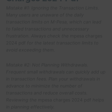
Mistake #1: Ignoring the Transaction Limits.
Many users are unaware of the daily
transaction limits on M-Pesa, which can lead
to failed transactions and unnecessary
frustration. Always check the
mpesa charges
2024 pdf
for the latest transaction limits to
avoid exceeding them.
Mistake #2: Not Planning Withdrawals.
Frequent small withdrawals can quickly add up
in transaction fees. Plan your withdrawals in
advance to minimize the number of
transactions and reduce overall costs.
Reviewing the
mpesa charges 2024 pdf
helps
in planning effectively.