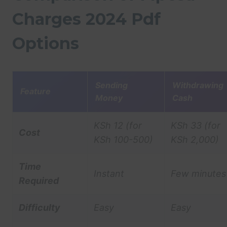
Charges 2024 Pdf
Options
Sending
Withdrawing
Feature
Money
Cash
KSh 12 (for
KSh 33 (for
Cost
KSh 100-500)
KSh 2,000)
Time
Instant
Few minutes
Required
Difficulty
Easy
Easy