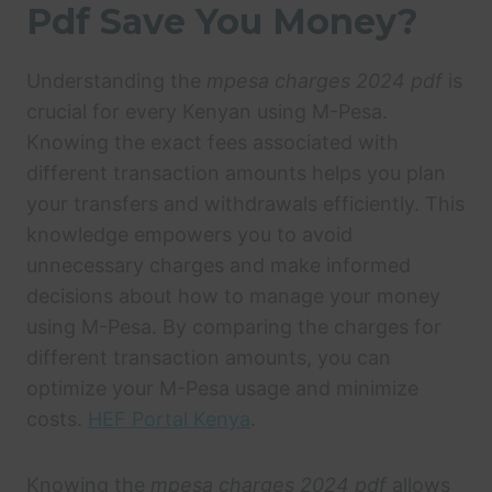
Pdf Save You Money?
Understanding the
mpesa charges 2024 pdf
is
crucial for every Kenyan using M-Pesa.
Knowing the exact fees associated with
different transaction amounts helps you plan
your transfers and withdrawals efficiently. This
knowledge empowers you to avoid
unnecessary charges and make informed
decisions about how to manage your money
using M-Pesa. By comparing the charges for
different transaction amounts, you can
optimize your M-Pesa usage and minimize
costs.
HEF Portal Kenya
.
Knowing the
mpesa charges 2024 pdf
allows