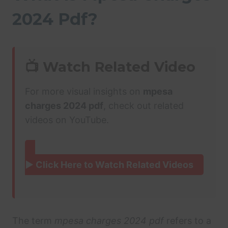
2024 Pdf?
📺 Watch Related Video
For more visual insights on
mpesa
charges 2024 pdf
, check out related
videos on YouTube.
▶ Click Here to Watch Related Videos
The term
mpesa charges 2024 pdf
refers to a