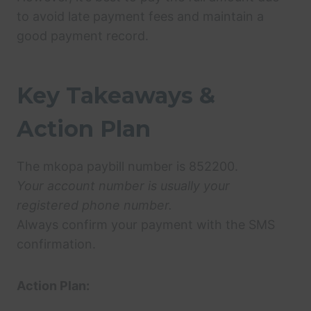
to avoid late payment fees and maintain a
good payment record.
Key Takeaways &
Action Plan
The mkopa paybill number is 852200.
Your account number is usually your
registered phone number.
Always confirm your payment with the SMS
confirmation.
Action Plan: