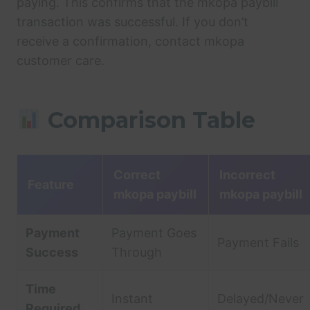
paying. This confirms that the mkopa paybill
transaction was successful. If you don’t
receive a confirmation, contact mkopa
customer care.
Comparison Table
Correct
Incorrect
Feature
mkopa paybill
mkopa paybill
Payment
Payment Goes
Payment Fails
Success
Through
Time
Instant
Delayed/Never
Required