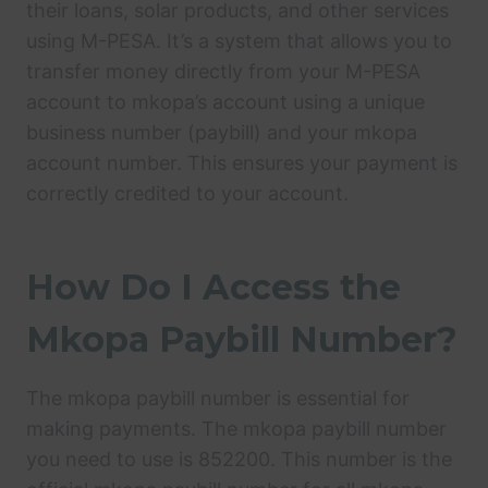
their loans, solar products, and other services
using M-PESA. It’s a system that allows you to
transfer money directly from your M-PESA
account to mkopa’s account using a unique
business number (paybill) and your mkopa
account number. This ensures your payment is
correctly credited to your account.
How Do I Access the
Mkopa Paybill Number?
The mkopa paybill number is essential for
making payments. The mkopa paybill number
you need to use is 852200. This number is the