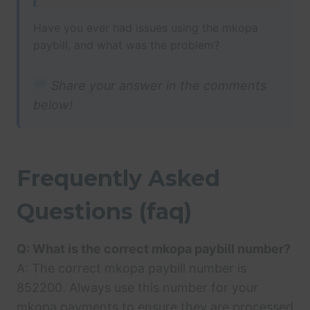
Have you ever had issues using the mkopa
paybill, and what was the problem?
Share your answer in the comments
below!
Frequently Asked
Questions (faq)
Q: What is the correct mkopa paybill number?
A: The correct mkopa paybill number is
852200. Always use this number for your
mkopa payments to ensure they are processed