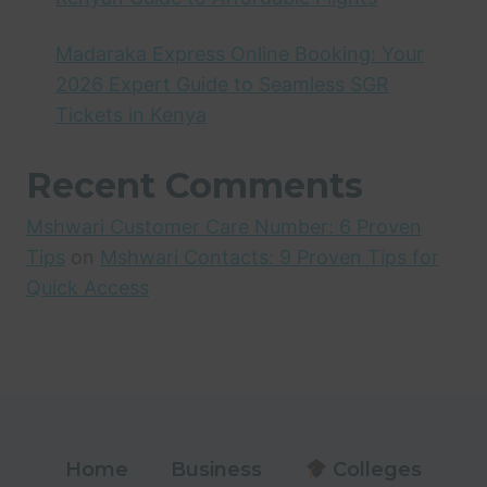
Madaraka Express Online Booking: Your
2026 Expert Guide to Seamless SGR
Tickets in Kenya
Recent Comments
Mshwari Customer Care Number: 6 Proven
Tips
on
Mshwari Contacts: 9 Proven Tips for
Quick Access
Home
Business
Colleges