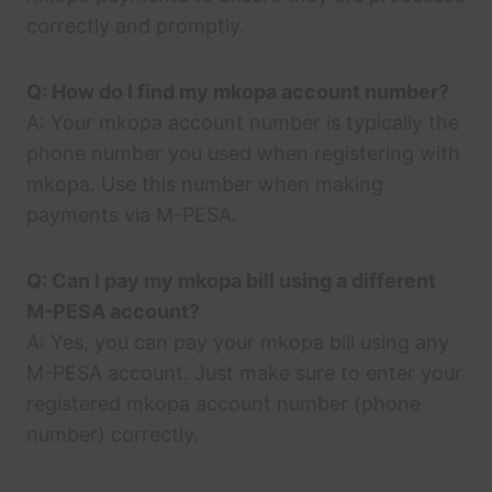
correctly and promptly.
Q: How do I find my mkopa account number?
A: Your mkopa account number is typically the
phone number you used when registering with
mkopa. Use this number when making
payments via M-PESA.
Q: Can I pay my mkopa bill using a different
M-PESA account?
A: Yes, you can pay your mkopa bill using any
M-PESA account. Just make sure to enter your
registered mkopa account number (phone
number) correctly.