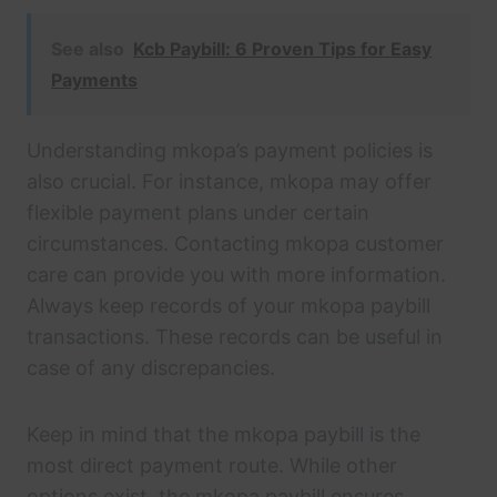
See also
Kcb Paybill: 6 Proven Tips for Easy
Payments
Understanding mkopa’s payment policies is
also crucial. For instance, mkopa may offer
flexible payment plans under certain
circumstances. Contacting mkopa customer
care can provide you with more information.
Always keep records of your mkopa paybill
transactions. These records can be useful in
case of any discrepancies.
Keep in mind that the mkopa paybill is the
most direct payment route. While other
options exist, the mkopa paybill ensures