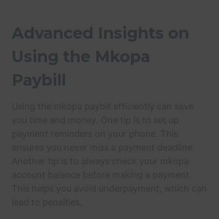
Advanced Insights on
Using the Mkopa
Paybill
Using the mkopa paybill efficiently can save
you time and money. One tip is to set up
payment reminders on your phone. This
ensures you never miss a payment deadline.
Another tip is to always check your mkopa
account balance before making a payment.
This helps you avoid underpayment, which can
lead to penalties.