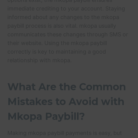
immediate crediting to your account. Staying
informed about any changes to the mkopa
paybill process is also vital. mkopa usually
communicates these changes through SMS or
their website. Using the mkopa paybill
correctly is key to maintaining a good
relationship with mkopa.
What Are the Common
Mistakes to Avoid with
Mkopa Paybill?
Making mkopa paybill payments is easy, but