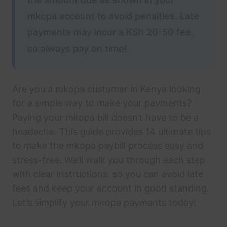
mkopa account to avoid penalties. Late
payments may incur a KSh 20-50 fee,
so always pay on time!
Are you a mkopa customer in Kenya looking
for a simple way to make your payments?
Paying your mkopa bill doesn’t have to be a
headache. This guide provides 14 ultimate tips
to make the mkopa paybill process easy and
stress-free. We’ll walk you through each step
with clear instructions, so you can avoid late
fees and keep your account in good standing.
Let’s simplify your mkopa payments today!