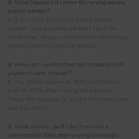
Q: What happens if I enter the wrong mkopa
paybill number?
A: If you enter the wrong mkopa paybill
number, your payment will likely fail or be
misdirected. Always double-check the number
before confirming the transaction.
Q: How can I confirm that my mkopa paybill
payment went through?
A: You should receive an SMS confirmation
from M-PESA after making the payment.
Check this message to ensure the transaction
was successful.
Q: What should I do if I don’t receive a
confirmation SMS after paying via mkopa