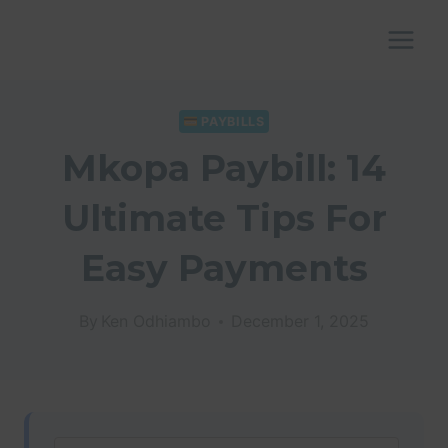
Skip
to
content
PAYBILLS
Mkopa Paybill: 14
Ultimate Tips For
Easy Payments
By
Ken Odhiambo
December 1, 2025