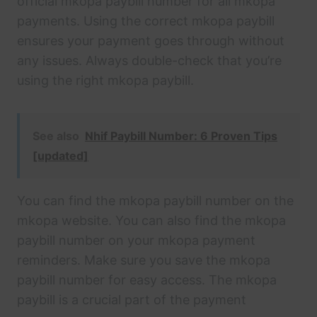
official mkopa paybill number for all mkopa
payments. Using the correct mkopa paybill
ensures your payment goes through without
any issues. Always double-check that you’re
using the right mkopa paybill.
See also
Nhif Paybill Number: 6 Proven Tips
[updated]
You can find the mkopa paybill number on the
mkopa website. You can also find the mkopa
paybill number on your mkopa payment
reminders. Make sure you save the mkopa
paybill number for easy access. The mkopa
paybill is a crucial part of the payment