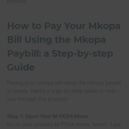
process.
How to Pay Your Mkopa
Bill Using the Mkopa
Paybill: a Step-by-step
Guide
Paying your mkopa bill using the mkopa paybill
is simple. Here’s a step-by-step guide to help
you through the process:
Step 1: Open Your M-PESA Menu
Go to your phone’s M-PESA menu. Select “Lipa