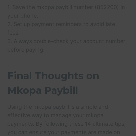
1. Save the mkopa paybill number (852200) in
your phone.
2. Set up payment reminders to avoid late
fees.
3. Always double-check your account number
before paying.
Final Thoughts on
Mkopa Paybill
Using the mkopa paybill is a simple and
effective way to manage your mkopa
payments. By following these 14 ultimate tips,
you can ensure your payments are made on