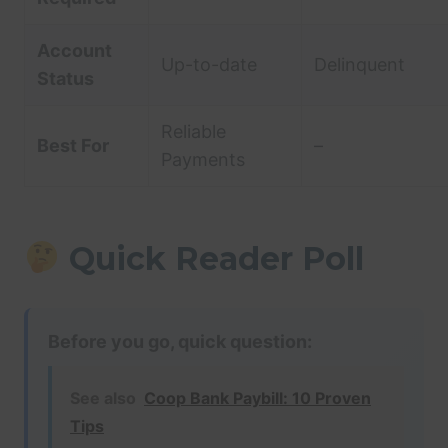
Account
Up-to-date
Delinquent
Status
Reliable
Best For
–
Payments
Quick Reader Poll
Before you go, quick question:
See also
Coop Bank Paybill: 10 Proven
Tips