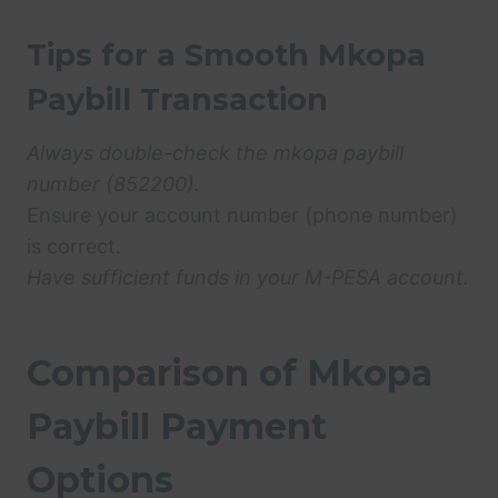
Tips for a Smooth Mkopa
Paybill Transaction
Always double-check the mkopa paybill
number (852200).
Ensure your account number (phone number)
is correct.
Have sufficient funds in your M-PESA account.
Comparison of Mkopa
Paybill Payment
Options