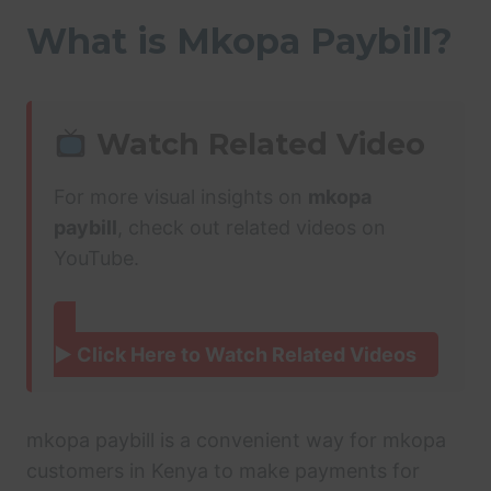
What is Mkopa Paybill?
Watch Related Video
For more visual insights on
mkopa
paybill
, check out related videos on
YouTube.
▶ Click Here to Watch Related Videos
mkopa paybill is a convenient way for mkopa
customers in Kenya to make payments for