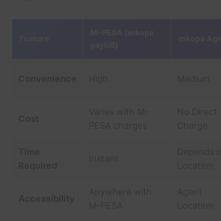
M-PESA (mkopa
Feature
mkopa Age
paybill)
Convenience
High
Medium
Varies with M-
No Direct
Cost
PESA charges
Charge
Time
Depends 
Instant
Required
Location
Anywhere with
Agent
Accessibility
M-PESA
Location