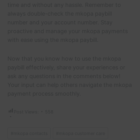
time and without any hassle. Remember to
always double-check the mkopa paybill
number and your account number. Stay
proactive and manage your mkopa payments
with ease using the mkopa paybill.
Now that you know how to use the mkopa
paybill effectively, share your experiences or
ask any questions in the comments below!
Your input can help others navigate the mkopa
payment process smoothly.
Post Views:
558
Post
#
mkopa contacts
#
mkopa customer care
Tags: