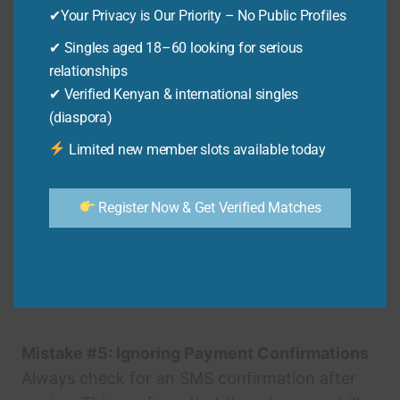
✔Your Privacy is Our Priority – No Public Profiles
matches what’s registered with mkopa.
✔ Singles aged 18–60 looking for serious
Mistake #3: Insufficient Funds
relationships
✔ Verified Kenyan & international singles
Make sure you have enough money in your M-
(diaspora)
PESA account. Transactions can fail if there
are insufficient funds. Always check your M-
Limited new member slots available today
PESA balance before paying.
Register Now & Get Verified Matches
Mistake #4: Paying After the Deadline
Late payments can incur penalties. Always pay
your mkopa bill before the due date. Set
reminders to avoid late fees.
Mistake #5: Ignoring Payment Confirmations
Always check for an SMS confirmation after