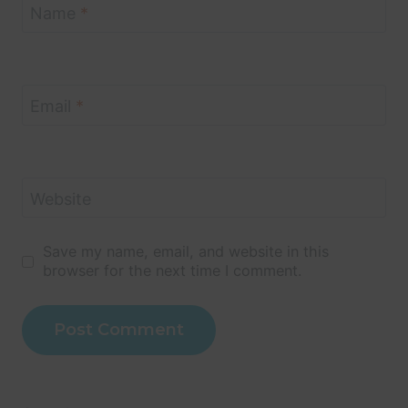
Name
*
Email
*
Website
Save my name, email, and website in this
browser for the next time I comment.