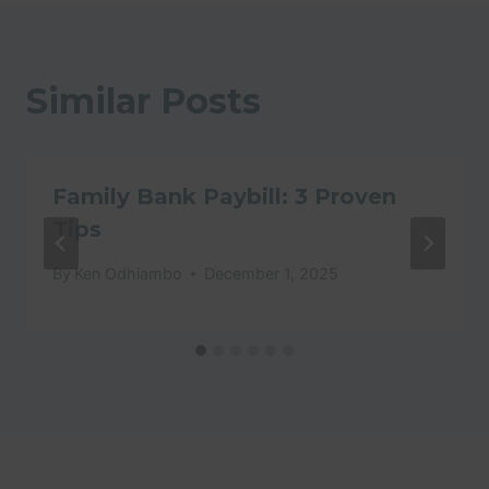
Similar Posts
Family Bank Paybill: 3 Proven
Tips
By
Ken Odhiambo
December 1, 2025