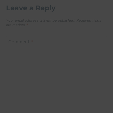
Leave a Reply
Your email address will not be published.
Required fields
are marked
*
Comment
*