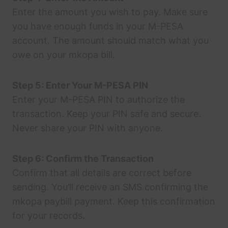
Enter the amount you wish to pay. Make sure
you have enough funds in your M-PESA
account. The amount should match what you
owe on your mkopa bill.
Step 5: Enter Your M-PESA PIN
Enter your M-PESA PIN to authorize the
transaction. Keep your PIN safe and secure.
Never share your PIN with anyone.
Step 6: Confirm the Transaction
Confirm that all details are correct before
sending. You’ll receive an SMS confirming the
mkopa paybill payment. Keep this confirmation
for your records.