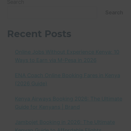
Search
Search
Recent Posts
Online Jobs Without Experience Kenya: 10
Ways to Earn via M-Pesa in 2026
ENA Coach Online Booking Fares in Kenya
(2026 Guide)
Kenya Airways Booking 2026: The Ultimate
Guide for Kenyans | Brand
Jambojet Booking in 2026: The Ultimate
Kenyan Guide to Affordable Flights