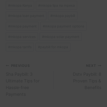
#
mkopa Kenya
#
mkopa lipa na mpesa
#
mkopa loan payment
#
mkopa paybill
#
mkopa payment
#
mkopa payment options
#
mkopa services
#
mkopa solar payment
#
mkopa tarrifs
#
paybill for mkopa
Post
PREVIOUS
NEXT
Sha Paybill: 3
Dstv Paybill: 8
navigation
Ultimate Tips for
Proven Tips &
Hassle-free
Benefits
Payments