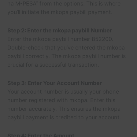
na M-PESA” from the options. This is where
you’ll initiate the mkopa paybill payment.
Step 2: Enter the mkopa paybill Number
Enter the mkopa paybill number 852200.
Double-check that you’ve entered the mkopa
paybill correctly. The mkopa paybill number is
crucial for a successful transaction.
Step 3: Enter Your Account Number
Your account number is usually your phone
number registered with mkopa. Enter this
number accurately. This ensures the mkopa
paybill payment is credited to your account.
Step 4: Enter the Amount