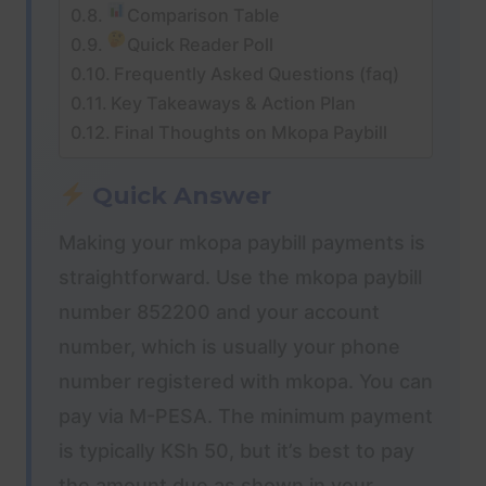
Comparison Table
Quick Reader Poll
Frequently Asked Questions (faq)
Key Takeaways & Action Plan
Final Thoughts on Mkopa Paybill
Quick Answer
Making your mkopa paybill payments is
straightforward. Use the mkopa paybill
number 852200 and your account
number, which is usually your phone
number registered with mkopa. You can
pay via M-PESA. The minimum payment
is typically KSh 50, but it’s best to pay
the amount due as shown in your