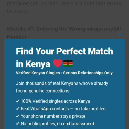
mistakes can happen. Here are common errors
to avoid:
Mistake #1: Entering the Wrong mkopa paybill
Number
Clo
Using the wrong mkopa paybill number is a
Thi
Find Your Perfect Match
Mo
common mistake. Always double-check that
you’ve entered 852200. An incorrect mkopa
in Kenya
paybill means your payment won’t reach
Verified Kenyan Singles • Serious Relationships Only
mkopa.
Join thousands of real Kenyans who’ve already
found genuine connections.
Mistake #2: Entering the Wrong Account
✔ 100% Verified singles across Kenya
Number
✔ Real WhatsApp contacts — no fake profiles
Your account number is usually your phone
✔ Your phone number stays private
number. Entering it incorrectly will misdirect
✔ No public profiles, no embarrassment
your payment. Ensure your account number