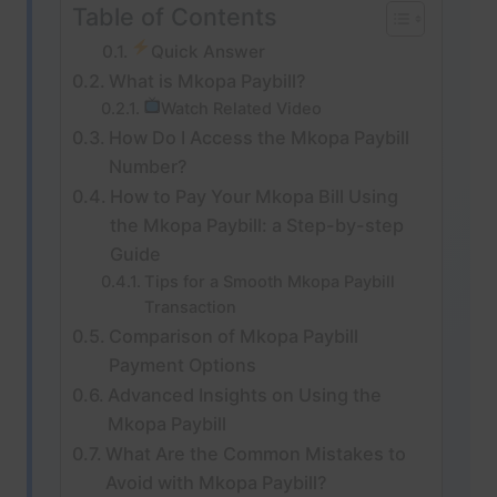
Table of Contents
Quick Answer
What is Mkopa Paybill?
Watch Related Video
How Do I Access the Mkopa Paybill
Number?
How to Pay Your Mkopa Bill Using
the Mkopa Paybill: a Step-by-step
Guide
Tips for a Smooth Mkopa Paybill
Transaction
Comparison of Mkopa Paybill
Payment Options
Advanced Insights on Using the
Mkopa Paybill
What Are the Common Mistakes to
Avoid with Mkopa Paybill?