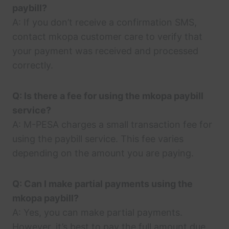
paybill?
A: If you don’t receive a confirmation SMS,
contact mkopa customer care to verify that
your payment was received and processed
correctly.
Q: Is there a fee for using the mkopa paybill
service?
A: M-PESA charges a small transaction fee for
using the paybill service. This fee varies
depending on the amount you are paying.
Q: Can I make partial payments using the
mkopa paybill?
A: Yes, you can make partial payments.
However, it’s best to pay the full amount due