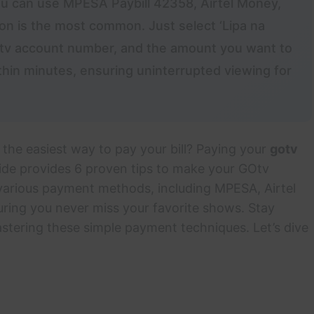
You can use MPESA Paybill 42358, Airtel Money,
n is the most common. Just select ‘Lipa na
Otv account number, and the amount you want to
thin minutes, ensuring uninterrupted viewing for
 the easiest way to pay your bill? Paying your
gotv
ide provides 6 proven tips to make your GOtv
 various payment methods, including MPESA, Airtel
uring you never miss your favorite shows. Stay
stering these simple payment techniques. Let’s dive
!