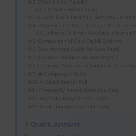
What is Gotv Paybill?
📺 Watch Related Video
How to Easily Find Your Gotv Paybill Num
Step-by-step Guide to Using the Gotv Pa
What to Do if Your Gotv Paybill Payment F
Comparison of Gotv Paybill Options
Step-by-step Guide for Gotv Paybill
Advanced Insights on Gotv Paybill
Common Mistakes to Avoid with Gotv Payb
📊 Comparison Table
🤔 Quick Reader Poll
Frequently Asked Questions (faq)
Key Takeaways & Action Plan
Final Thoughts on Gotv Paybill
⚡ Quick Answer