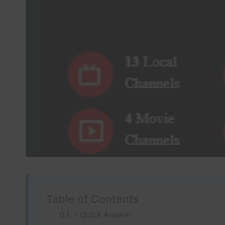
Table of Contents
⚡ Quick Answer