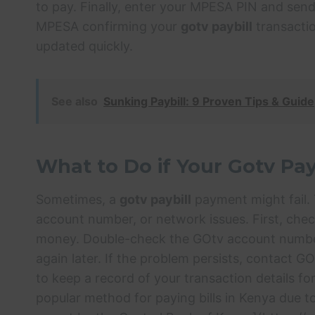
to pay. Finally, enter your MPESA PIN and send
MPESA confirming your
gotv paybill
transactio
updated quickly.
See also
Sunking Paybill: 9 Proven Tips & Guide
What to Do if Your Gotv Pay
Sometimes, a
gotv paybill
payment might fail. T
account number, or network issues. First, ch
money. Double-check the GOtv account number y
again later. If the problem persists, contact GO
to keep a record of your transaction details f
popular method for paying bills in Kenya due to