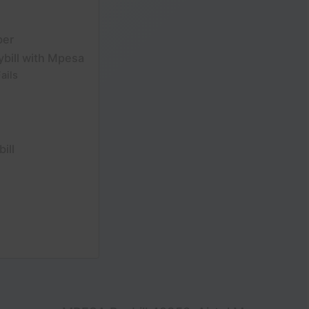
ber
ybill with Mpesa
ails
ill