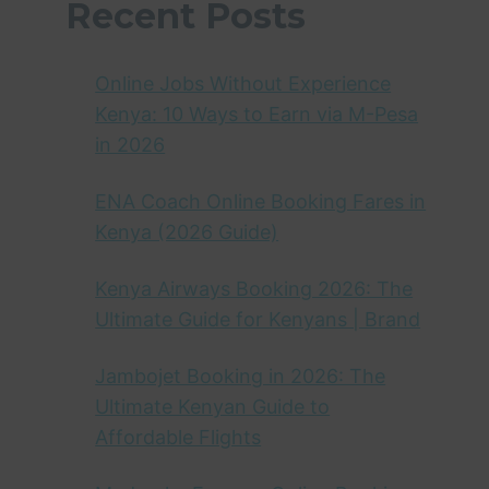
Recent Posts
Online Jobs Without Experience
Kenya: 10 Ways to Earn via M-Pesa
in 2026
ENA Coach Online Booking Fares in
Kenya (2026 Guide)
Kenya Airways Booking 2026: The
Ultimate Guide for Kenyans | Brand
Jambojet Booking in 2026: The
Ultimate Kenyan Guide to
Affordable Flights