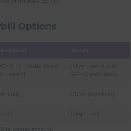
www.centralbank.go.ke/).
bill Options
irtel Money
Best For
KSh 0-12 – Varies based
[Most users due to
n amount]
MPESA prevalence]
Minutes]
[Quick payments]
Easy]
[Beginners]
Airtel Money account,