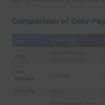
report by the Central Bank of Kenya](https://
Comparison of Gotv Pay
Feature
MPESA Paybill
A
[KSh 0-12 – Varies
[
Cost
based on amount]
o
Time
[Minutes]
[
Required
Difficulty
[Easy]
[
[MPESA account, GOtv
[