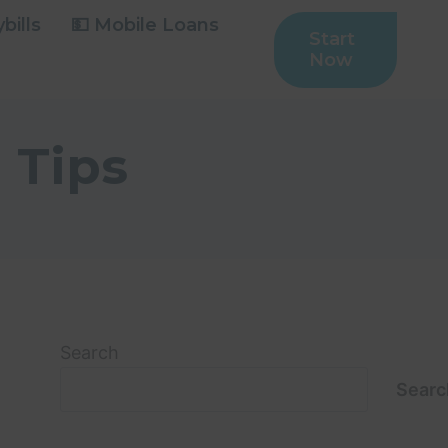
bills
💵 Mobile Loans
Start
Now
 Tips
Search
Searc