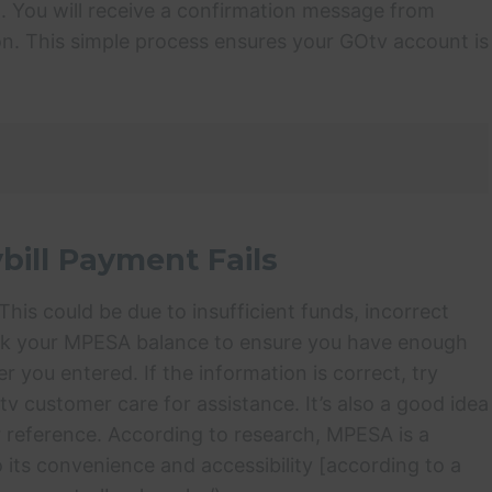
. You will receive a confirmation message from
n. This simple process ensures your GOtv account is
bill Payment Fails
his could be due to insufficient funds, incorrect
eck your MPESA balance to ensure you have enough
ou entered. If the information is correct, try
tv customer care for assistance. It’s also a good idea
or reference. According to research, MPESA is a
 its convenience and accessibility [according to a