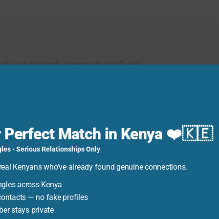
eck out related videos on YouTube.
 Perfect Match in Kenya ❤️🇰🇪
to make payments for your GOtv subscription via
les • Serious Relationships Only
s allows you to conveniently pay your GOtv bill
real Kenyans who’ve already found genuine connections.
er simplifies the payment process, making it easier
ngles across Kenya
ut interruptions.
ntacts — no fake profiles
er stays private