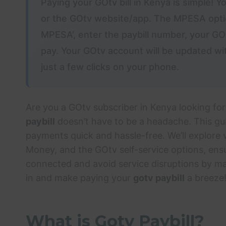
Paying your GOtv bill in Kenya is simple! 
or the GOtv website/app. The MPESA optio
MPESA’, enter the paybill number, your G
pay. Your GOtv account will be updated wi
just a few clicks on your phone.
Are you a GOtv subscriber in Kenya looking for
paybill
doesn’t have to be a headache. This gu
payments quick and hassle-free. We’ll explore
Money, and the GOtv self-service options, ens
connected and avoid service disruptions by ma
in and make paying your
gotv paybill
a breeze
What is Gotv Paybill?