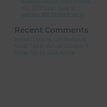
Madaraka Express Online Booking:
Your 2026 Expert Guide to
Seamless SGR Tickets in Kenya
Recent Comments
Mshwari Customer Care Number: 6
Proven Tips
on
Mshwari Contacts: 9
Proven Tips for Quick Access