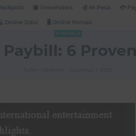
 Jackpots
🏫 Universities
💰 M-Pesa
💳 Pay
💻 Online Jobs
🖥️ Online Portals
💳 PAYBILLS
 Paybill: 6 Proven
By
Ken Odhiambo
December 1, 2025