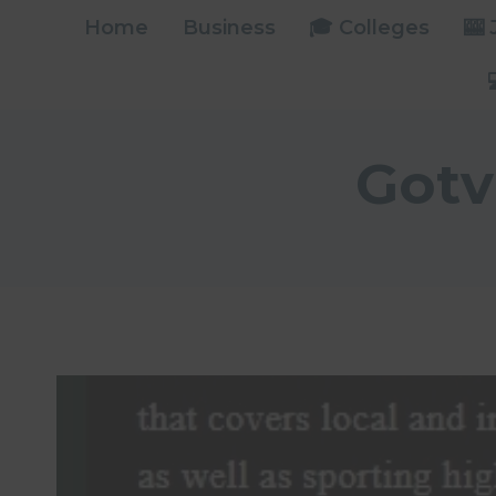
Skip
Home
Business
🎓 Colleges
🎰
to
content
Gotv