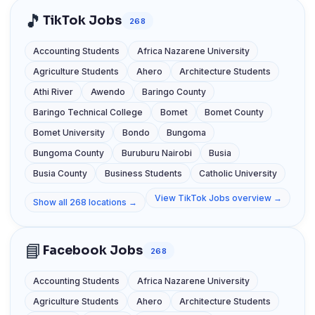
🎵
TikTok Jobs
268
Accounting Students
Africa Nazarene University
Agriculture Students
Ahero
Architecture Students
Athi River
Awendo
Baringo County
Baringo Technical College
Bomet
Bomet County
Bomet University
Bondo
Bungoma
Bungoma County
Buruburu Nairobi
Busia
Busia County
Business Students
Catholic University
View TikTok Jobs overview →
Show all 268 locations →
📘
Facebook Jobs
268
Accounting Students
Africa Nazarene University
Agriculture Students
Ahero
Architecture Students