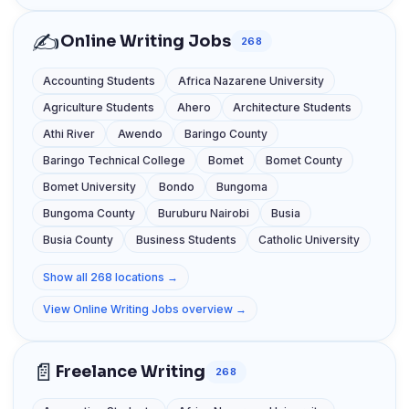
✍️
Online Writing Jobs
268
Accounting Students
Africa Nazarene University
Agriculture Students
Ahero
Architecture Students
Athi River
Awendo
Baringo County
Baringo Technical College
Bomet
Bomet County
Bomet University
Bondo
Bungoma
Bungoma County
Buruburu Nairobi
Busia
Busia County
Business Students
Catholic University
Show all 268 locations →
View Online Writing Jobs overview →
📄
Freelance Writing
268