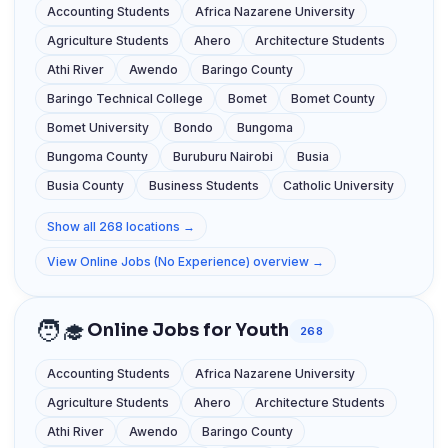
Accounting Students
Africa Nazarene University
Agriculture Students
Ahero
Architecture Students
Athi River
Awendo
Baringo County
Baringo Technical College
Bomet
Bomet County
Bomet University
Bondo
Bungoma
Bungoma County
Buruburu Nairobi
Busia
Busia County
Business Students
Catholic University
Show all 268 locations →
View Online Jobs (No Experience) overview →
🧑‍🎓
Online Jobs for Youth
268
Accounting Students
Africa Nazarene University
Agriculture Students
Ahero
Architecture Students
Athi River
Awendo
Baringo County