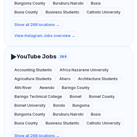
Bungoma County
Buruburu Nairobi
Busia
Busia County
Business Students
Catholic University
Show all 268 locations →
View Instagram Jobs overview →
▶️
YouTube Jobs
268
Accounting Students
Africa Nazarene University
Agriculture Students
Ahero
Architecture Students
Athi River
Awendo
Baringo County
Baringo Technical College
Bomet
Bomet County
Bomet University
Bondo
Bungoma
Bungoma County
Buruburu Nairobi
Busia
Busia County
Business Students
Catholic University
Show all 268 locations →