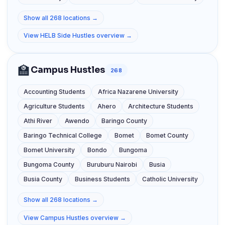
Show all 268 locations →
View HELB Side Hustles overview →
🏫
Campus Hustles
268
Accounting Students
Africa Nazarene University
Agriculture Students
Ahero
Architecture Students
Athi River
Awendo
Baringo County
Baringo Technical College
Bomet
Bomet County
Bomet University
Bondo
Bungoma
Bungoma County
Buruburu Nairobi
Busia
Busia County
Business Students
Catholic University
Show all 268 locations →
View Campus Hustles overview →