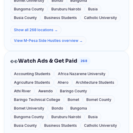
Bomet University
Bondo
Bungoma
Bungoma County
Buruburu Nairobi
Busia
Busia County
Business Students
Catholic University
Show all 268 locations →
View M-Pesa Side Hustles overview →
👀
Watch Ads & Get Paid
268
Accounting Students
Africa Nazarene University
Agriculture Students
Ahero
Architecture Students
Athi River
Awendo
Baringo County
Baringo Technical College
Bomet
Bomet County
Bomet University
Bondo
Bungoma
Bungoma County
Buruburu Nairobi
Busia
Busia County
Business Students
Catholic University