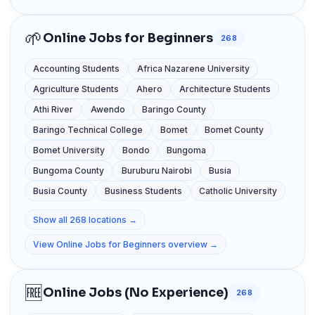
🌱
Online Jobs for Beginners
268
Accounting Students
Africa Nazarene University
Agriculture Students
Ahero
Architecture Students
Athi River
Awendo
Baringo County
Baringo Technical College
Bomet
Bomet County
Bomet University
Bondo
Bungoma
Bungoma County
Buruburu Nairobi
Busia
Busia County
Business Students
Catholic University
Show all 268 locations →
View Online Jobs for Beginners overview →
🆓
Online Jobs (No Experience)
268