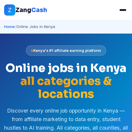
Z
Zang
Cash
Home
/
Online Jobs in Kenya
Kenya's #1 affiliate earning platform
Online jobs in Kenya
all categories &
locations
Discover every online job opportunity in Kenya —
from affiliate marketing to data entry, student
hustles to AI training. All categories, all counties, all