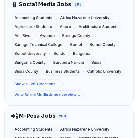
📱
Social Media Jobs
268
Accounting Students
Africa Nazarene University
Agriculture Students
Ahero
Architecture Students
Athi River
Awendo
Baringo County
Baringo Technical College
Bomet
Bomet County
Bomet University
Bondo
Bungoma
Bungoma County
Buruburu Nairobi
Busia
Busia County
Business Students
Catholic University
Show all 268 locations →
View Social Media Jobs overview →
📲
M-Pesa Jobs
268
Accounting Students
Africa Nazarene University