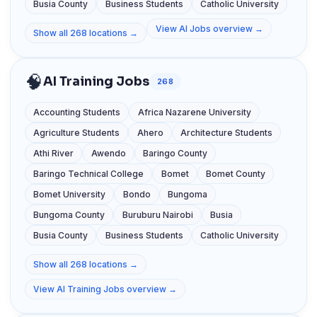
Busia County
Business Students
Catholic University
View AI Jobs overview →
Show all 268 locations →
🧠
AI Training Jobs
268
Accounting Students
Africa Nazarene University
Agriculture Students
Ahero
Architecture Students
Athi River
Awendo
Baringo County
Baringo Technical College
Bomet
Bomet County
Bomet University
Bondo
Bungoma
Bungoma County
Buruburu Nairobi
Busia
Busia County
Business Students
Catholic University
Show all 268 locations →
View AI Training Jobs overview →