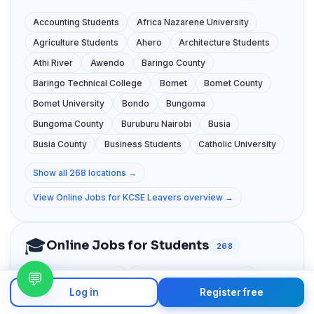
Accounting Students
Africa Nazarene University
Agriculture Students
Ahero
Architecture Students
Athi River
Awendo
Baringo County
Baringo Technical College
Bomet
Bomet County
Bomet University
Bondo
Bungoma
Bungoma County
Buruburu Nairobi
Busia
Busia County
Business Students
Catholic University
Show all 268 locations →
View Online Jobs for KCSE Leavers overview →
🎓
Online Jobs for Students
268
💬
Accounting Students
Africa Nazarene University
Log in
Register free
Agriculture Students
Ahero
Architecture Students