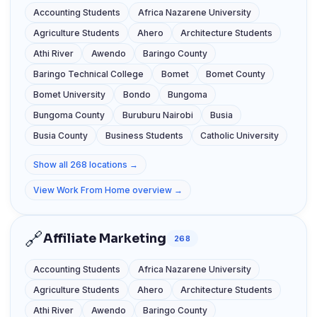
Accounting Students
Africa Nazarene University
Agriculture Students
Ahero
Architecture Students
Athi River
Awendo
Baringo County
Baringo Technical College
Bomet
Bomet County
Bomet University
Bondo
Bungoma
Bungoma County
Buruburu Nairobi
Busia
Busia County
Business Students
Catholic University
Show all 268 locations →
View Work From Home overview →
🔗
Affiliate Marketing
268
Accounting Students
Africa Nazarene University
Agriculture Students
Ahero
Architecture Students
Athi River
Awendo
Baringo County