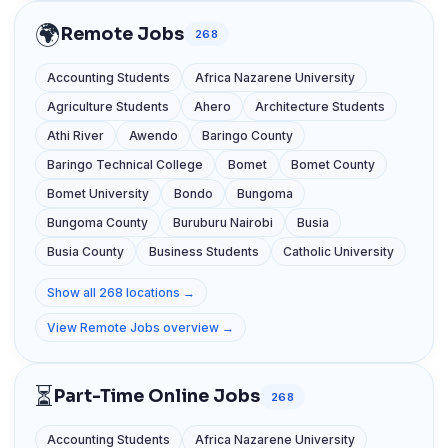
🌍
Remote Jobs
268
Accounting Students
Africa Nazarene University
Agriculture Students
Ahero
Architecture Students
Athi River
Awendo
Baringo County
Baringo Technical College
Bomet
Bomet County
Bomet University
Bondo
Bungoma
Bungoma County
Buruburu Nairobi
Busia
Busia County
Business Students
Catholic University
Show all 268 locations →
View Remote Jobs overview →
⏳
Part-Time Online Jobs
268
Accounting Students
Africa Nazarene University