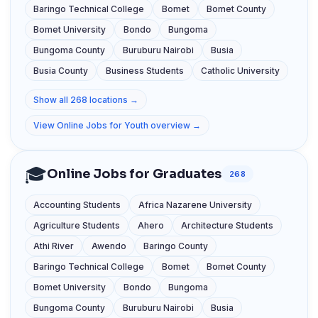
Baringo Technical College
Bomet
Bomet County
Bomet University
Bondo
Bungoma
Bungoma County
Buruburu Nairobi
Busia
Busia County
Business Students
Catholic University
Show all 268 locations →
View Online Jobs for Youth overview →
🎓
Online Jobs for Graduates
268
Accounting Students
Africa Nazarene University
Agriculture Students
Ahero
Architecture Students
Athi River
Awendo
Baringo County
Baringo Technical College
Bomet
Bomet County
Bomet University
Bondo
Bungoma
Bungoma County
Buruburu Nairobi
Busia