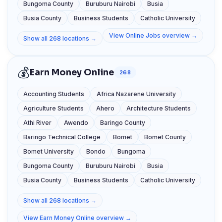
Bungoma County
Buruburu Nairobi
Busia
Busia County
Business Students
Catholic University
View Online Jobs overview →
Show all 268 locations →
💰
Earn Money Online
268
Accounting Students
Africa Nazarene University
Agriculture Students
Ahero
Architecture Students
Athi River
Awendo
Baringo County
Baringo Technical College
Bomet
Bomet County
Bomet University
Bondo
Bungoma
Bungoma County
Buruburu Nairobi
Busia
Busia County
Business Students
Catholic University
Show all 268 locations →
View Earn Money Online overview →