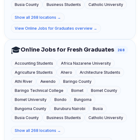
Busia County
Business Students
Catholic University
Show all 268 locations →
View Online Jobs for Graduates overview →
🎓
Online Jobs for Fresh Graduates
268
Accounting Students
Africa Nazarene University
Agriculture Students
Ahero
Architecture Students
Athi River
Awendo
Baringo County
Baringo Technical College
Bomet
Bomet County
Bomet University
Bondo
Bungoma
Bungoma County
Buruburu Nairobi
Busia
Busia County
Business Students
Catholic University
Show all 268 locations →