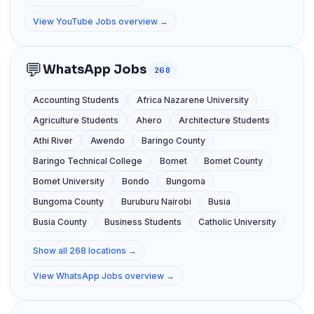
View YouTube Jobs overview →
💬
WhatsApp Jobs
268
Accounting Students
Africa Nazarene University
Agriculture Students
Ahero
Architecture Students
Athi River
Awendo
Baringo County
Baringo Technical College
Bomet
Bomet County
Bomet University
Bondo
Bungoma
Bungoma County
Buruburu Nairobi
Busia
Busia County
Business Students
Catholic University
Show all 268 locations →
View WhatsApp Jobs overview →