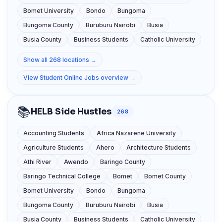
Bomet University
Bondo
Bungoma
Bungoma County
Buruburu Nairobi
Busia
Busia County
Business Students
Catholic University
Show all 268 locations →
View Student Online Jobs overview →
📚
HELB Side Hustles
268
Accounting Students
Africa Nazarene University
Agriculture Students
Ahero
Architecture Students
Athi River
Awendo
Baringo County
Baringo Technical College
Bomet
Bomet County
Bomet University
Bondo
Bungoma
Bungoma County
Buruburu Nairobi
Busia
Busia County
Business Students
Catholic University