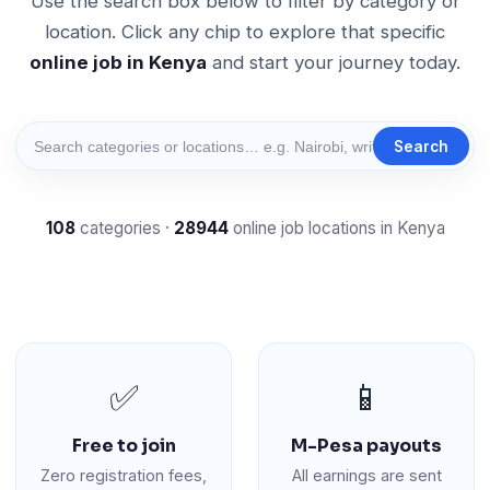
Use the search box below to filter by category or
location. Click any chip to explore that specific
online job in Kenya
and start your journey today.
Search
108
categories ·
28944
online job locations in Kenya
✅
📱
Free to join
M-Pesa payouts
Zero registration fees,
All earnings are sent