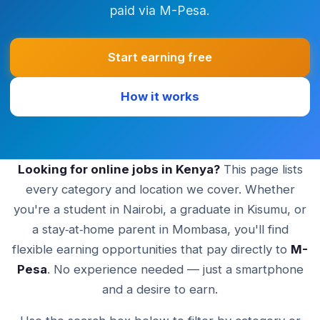
paid via M-Pesa.
Start earning free
How it works
Looking for online jobs in Kenya?
This page lists
every category and location we cover. Whether
you're a student in Nairobi, a graduate in Kisumu, or
a stay‑at‑home parent in Mombasa, you'll find
flexible earning opportunities that pay directly to
M-
Pesa
. No experience needed — just a smartphone
and a desire to earn.