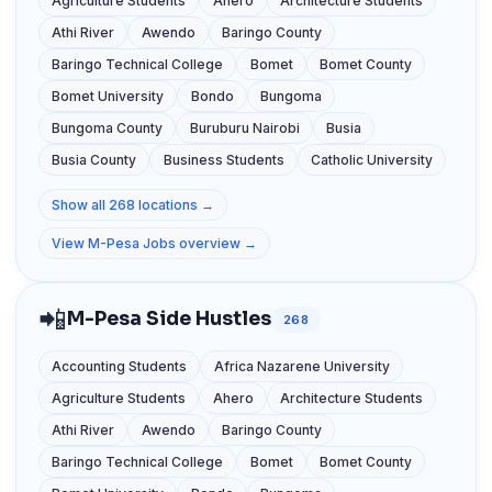
Agriculture Students
Ahero
Architecture Students
Athi River
Awendo
Baringo County
Baringo Technical College
Bomet
Bomet County
Bomet University
Bondo
Bungoma
Bungoma County
Buruburu Nairobi
Busia
Busia County
Business Students
Catholic University
Show all 268 locations →
View M-Pesa Jobs overview →
📲
M-Pesa Side Hustles
268
Accounting Students
Africa Nazarene University
Agriculture Students
Ahero
Architecture Students
Athi River
Awendo
Baringo County
Baringo Technical College
Bomet
Bomet County