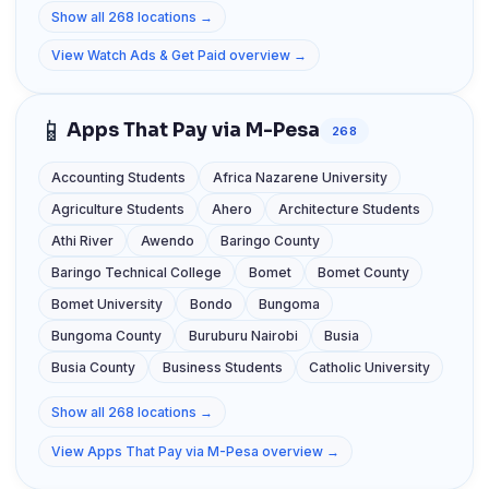
Show all 268 locations →
View Watch Ads & Get Paid overview →
📱
Apps That Pay via M-Pesa
268
Accounting Students
Africa Nazarene University
Agriculture Students
Ahero
Architecture Students
Athi River
Awendo
Baringo County
Baringo Technical College
Bomet
Bomet County
Bomet University
Bondo
Bungoma
Bungoma County
Buruburu Nairobi
Busia
Busia County
Business Students
Catholic University
Show all 268 locations →
View Apps That Pay via M-Pesa overview →