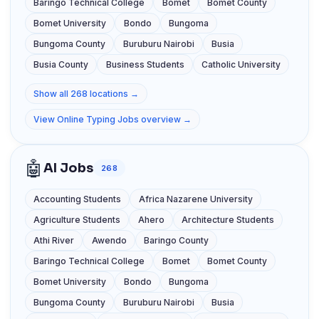
Baringo Technical College
Bomet
Bomet County
Bomet University
Bondo
Bungoma
Bungoma County
Buruburu Nairobi
Busia
Busia County
Business Students
Catholic University
Show all 268 locations →
View Online Typing Jobs overview →
🤖
AI Jobs
268
Accounting Students
Africa Nazarene University
Agriculture Students
Ahero
Architecture Students
Athi River
Awendo
Baringo County
Baringo Technical College
Bomet
Bomet County
Bomet University
Bondo
Bungoma
Bungoma County
Buruburu Nairobi
Busia