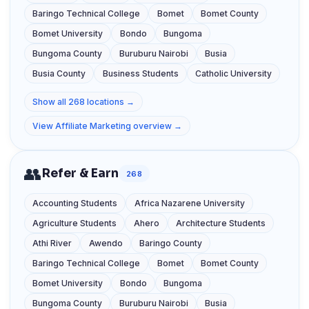
Baringo Technical College
Bomet
Bomet County
Bomet University
Bondo
Bungoma
Bungoma County
Buruburu Nairobi
Busia
Busia County
Business Students
Catholic University
Show all 268 locations →
View Affiliate Marketing overview →
👥
Refer & Earn
268
Accounting Students
Africa Nazarene University
Agriculture Students
Ahero
Architecture Students
Athi River
Awendo
Baringo County
Baringo Technical College
Bomet
Bomet County
Bomet University
Bondo
Bungoma
Bungoma County
Buruburu Nairobi
Busia