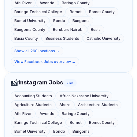
Athi River
Awendo
Baringo County
Baringo Technical College
Bomet
Bomet County
Bomet University
Bondo
Bungoma
Bungoma County
Buruburu Nairobi
Busia
Busia County
Business Students
Catholic University
Show all 268 locations →
View Facebook Jobs overview →
📸
Instagram Jobs
268
Accounting Students
Africa Nazarene University
Agriculture Students
Ahero
Architecture Students
Athi River
Awendo
Baringo County
Baringo Technical College
Bomet
Bomet County
Bomet University
Bondo
Bungoma