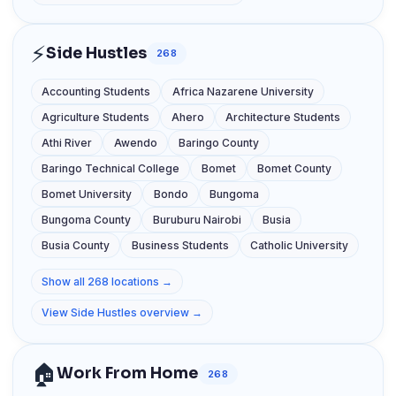
⚡
Side Hustles
268
Accounting Students
Africa Nazarene University
Agriculture Students
Ahero
Architecture Students
Athi River
Awendo
Baringo County
Baringo Technical College
Bomet
Bomet County
Bomet University
Bondo
Bungoma
Bungoma County
Buruburu Nairobi
Busia
Busia County
Business Students
Catholic University
Show all 268 locations →
View Side Hustles overview →
🏠
Work From Home
268