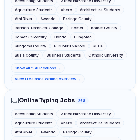
Accounting Students
Africa Nazarene University
Agriculture Students
Ahero
Architecture Students
Athi River
Awendo
Baringo County
Baringo Technical College
Bomet
Bomet County
Bomet University
Bondo
Bungoma
Bungoma County
Buruburu Nairobi
Busia
Busia County
Business Students
Catholic University
Show all 268 locations →
View Freelance Writing overview →
⌨️
Online Typing Jobs
268
Accounting Students
Africa Nazarene University
Agriculture Students
Ahero
Architecture Students
Athi River
Awendo
Baringo County