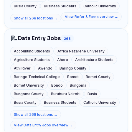
Busia County
Business Students
Catholic University
View Refer & Earn overview →
Show all 268 locations →
📝
Data Entry Jobs
268
Accounting Students
Africa Nazarene University
Agriculture Students
Ahero
Architecture Students
Athi River
Awendo
Baringo County
Baringo Technical College
Bomet
Bomet County
Bomet University
Bondo
Bungoma
Bungoma County
Buruburu Nairobi
Busia
Busia County
Business Students
Catholic University
Show all 268 locations →
View Data Entry Jobs overview →