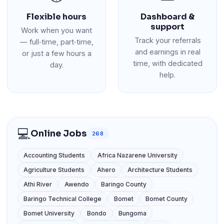
Flexible hours
Dashboard &
support
Work when you want
Track your referrals
— full‑time, part‑time,
and earnings in real
or just a few hours a
time, with dedicated
day.
help.
💻
Online Jobs
268
Accounting Students
Africa Nazarene University
Agriculture Students
Ahero
Architecture Students
Athi River
Awendo
Baringo County
Baringo Technical College
Bomet
Bomet County
Bomet University
Bondo
Bungoma