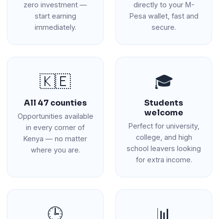
zero investment —
directly to your M-
start earning
Pesa wallet, fast and
immediately.
secure.
🇰🇪
🎓
All 47 counties
Students
welcome
Opportunities available
Perfect for university,
in every corner of
college, and high
Kenya — no matter
school leavers looking
where you are.
for extra income.
🕒
📊