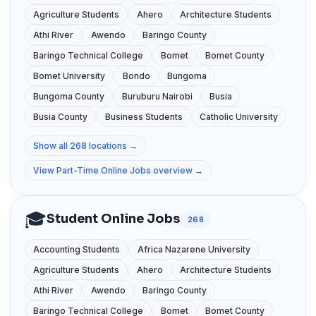
Agriculture Students
Ahero
Architecture Students
Athi River
Awendo
Baringo County
Baringo Technical College
Bomet
Bomet County
Bomet University
Bondo
Bungoma
Bungoma County
Buruburu Nairobi
Busia
Busia County
Business Students
Catholic University
Show all 268 locations →
View Part-Time Online Jobs overview →
🎓
Student Online Jobs
268
Accounting Students
Africa Nazarene University
Agriculture Students
Ahero
Architecture Students
Athi River
Awendo
Baringo County
Baringo Technical College
Bomet
Bomet County