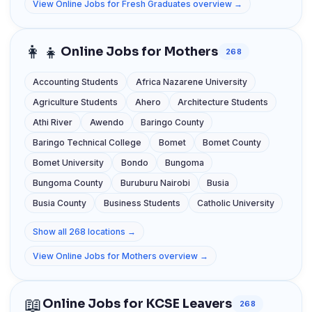
View Online Jobs for Fresh Graduates overview →
👩‍👧
Online Jobs for Mothers
268
Accounting Students
Africa Nazarene University
Agriculture Students
Ahero
Architecture Students
Athi River
Awendo
Baringo County
Baringo Technical College
Bomet
Bomet County
Bomet University
Bondo
Bungoma
Bungoma County
Buruburu Nairobi
Busia
Busia County
Business Students
Catholic University
Show all 268 locations →
View Online Jobs for Mothers overview →
📖
Online Jobs for KCSE Leavers
268